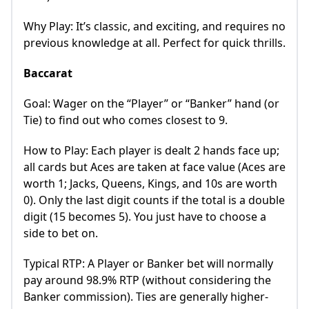
Why Play: It’s classic, and exciting, and requires no
previous knowledge at all. Perfect for quick thrills.
Baccarat
Goal: Wager on the “Player” or “Banker” hand (or
Tie) to find out who comes closest to 9.
How to Play: Each player is dealt 2 hands face up;
all cards but Aces are taken at face value (Aces are
worth 1; Jacks, Queens, Kings, and 10s are worth
0). Only the last digit counts if the total is a double
digit (15 becomes 5). You just have to choose a
side to bet on.
Typical RTP: A Player or Banker bet will normally
pay around 98.9% RTP (without considering the
Banker commission). Ties are generally higher-