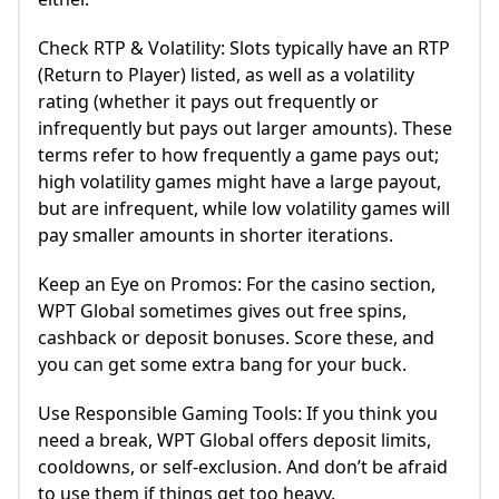
Check RTP & Volatility: Slots typically have an RTP
(Return to Player) listed, as well as a volatility
rating (whether it pays out frequently or
infrequently but pays out larger amounts). These
terms refer to how frequently a game pays out;
high volatility games might have a large payout,
but are infrequent, while low volatility games will
pay smaller amounts in shorter iterations.
Keep an Eye on Promos: For the casino section,
WPT Global sometimes gives out free spins,
cashback or deposit bonuses. Score these, and
you can get some extra bang for your buck.
Use Responsible Gaming Tools: If you think you
need a break, WPT Global offers deposit limits,
cooldowns, or self-exclusion. And don’t be afraid
to use them if things get too heavy.