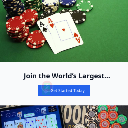
Join the World’s Largest
Recreational Pool of Cash Game
Get Started Today
Players
Notifications