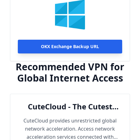
OKX Exchange Backup URL
Recommended VPN for
Global Internet Access
CuteCloud - The Cutest
Cloud
CuteCloud provides unrestricted global
network acceleration. Access network
acceleration services connected with