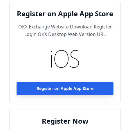
Register on Apple App Store
OKX Exchange Website Download Register
Login OKX Desktop Web Version URL
Register on Apple App Store
Register Now