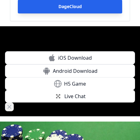
DageCloud
iOS Download
Android Download
H5 Game
Live Chat
Close banner