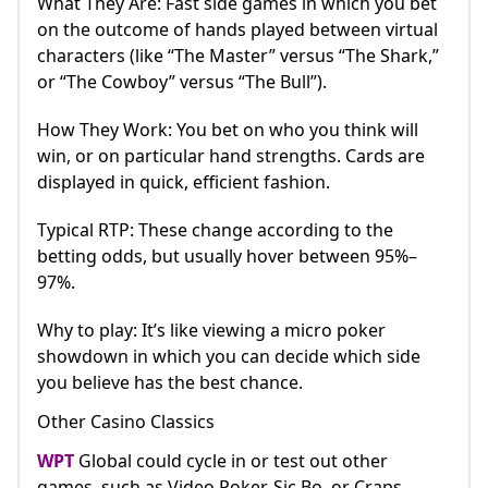
What They Are: Fast side games in which you bet
on the outcome of hands played between virtual
characters (like “The Master” versus “The Shark,”
or “The Cowboy” versus “The Bull”).
How They Work: You bet on who you think will
win, or on particular hand strengths. Cards are
displayed in quick, efficient fashion.
Typical RTP: These change according to the
betting odds, but usually hover between 95%–
97%.
Why to play: It’s like viewing a micro poker
showdown in which you can decide which side
you believe has the best chance.
Other Casino Classics
WPT
Global could cycle in or test out other
games, such as Video Poker, Sic Bo, or Craps.