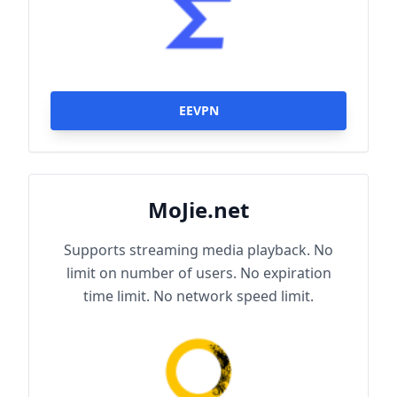
EEVPN
MoJie.net
Supports streaming media playback. No
limit on number of users. No expiration
time limit. No network speed limit.