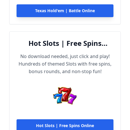
Texas Hold'em | Battle Online
Hot Slots | Free Spins
Online
No download needed, just click and play!
Hundreds of themed Slots with free spins,
bonus rounds, and non-stop fun!
Hot Slots | Free Spins Online