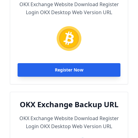
OKX Exchange Website Download Register
Login OKX Desktop Web Version URL
Register Now
OKX Exchange Backup URL
OKX Exchange Website Download Register
Login OKX Desktop Web Version URL