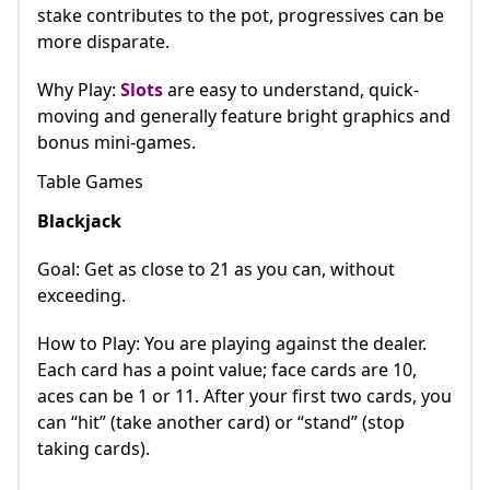
stake contributes to the pot, progressives can be
more disparate.
Why Play:
Slots
are easy to understand, quick-
moving and generally feature bright graphics and
bonus mini-games.
Table Games
Blackjack
Goal: Get as close to 21 as you can, without
exceeding.
How to Play: You are playing against the dealer.
Each card has a point value; face cards are 10,
aces can be 1 or 11. After your first two cards, you
can “hit” (take another card) or “stand” (stop
taking cards).