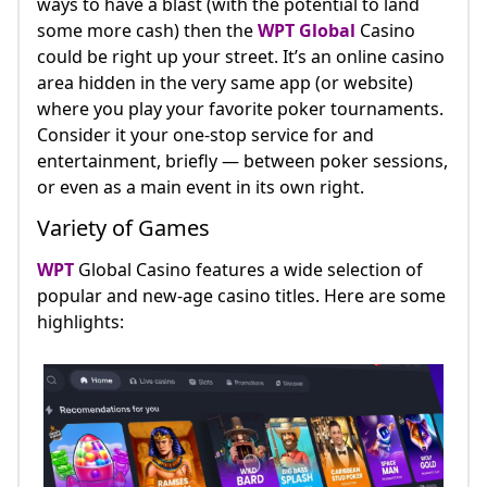
ways to have a blast (with the potential to land
some more cash) then the
WPT Global
Casino
could be right up your street. It’s an online casino
area hidden in the very same app (or website)
where you play your favorite poker tournaments.
Consider it your one-stop service for and
entertainment, briefly — between poker sessions,
or even as a main event in its own right.
Variety of Games
WPT
Global Casino features a wide selection of
popular and new-age casino titles. Here are some
highlights: