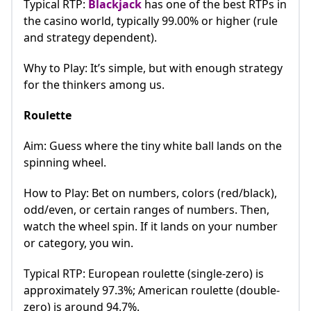
Typical RTP:
Blackjack
has one of the best RTPs in
the casino world, typically 99.00% or higher (rule
and strategy dependent).
Why to Play: It’s simple, but with enough strategy
for the thinkers among us.
Roulette
Aim: Guess where the tiny white ball lands on the
spinning wheel.
How to Play: Bet on numbers, colors (red/black),
odd/even, or certain ranges of numbers. Then,
watch the wheel spin. If it lands on your number
or category, you win.
Typical RTP: European roulette (single-zero) is
approximately 97.3%; American roulette (double-
zero) is around 94.7%.