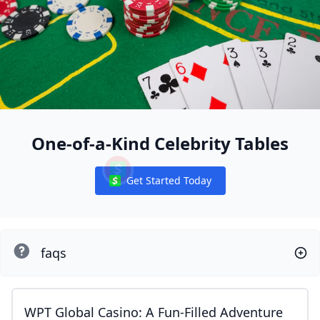
One-of-a-Kind Celebrity Tables
Get Started Today
Notifications
faqs
WPT Global Casino: A Fun-Filled Adventure