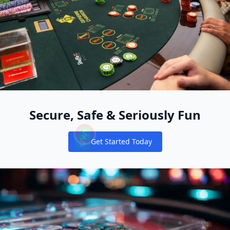
Secure, Safe & Seriously Fun
Get Started Today
Notifications