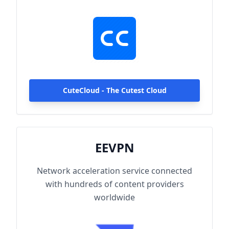
hundreds of content providers worldwide.
With up to 2000Mbps single-line access
capacity and 1000+ high-speed servers
globally, enjoy fast and stable connections
anytime, anywhere.
CuteCloud - The Cutest Cloud
EEVPN
Network acceleration service connected
with hundreds of content providers
worldwide