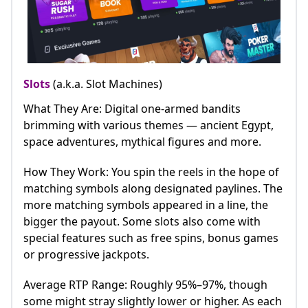
Slots
(a.k.a. Slot Machines)
What They Are: Digital one-armed bandits
brimming with various themes — ancient Egypt,
space adventures, mythical figures and more.
How They Work: You spin the reels in the hope of
matching symbols along designated paylines. The
more matching symbols appeared in a line, the
bigger the payout. Some slots also come with
special features such as free spins, bonus games
or progressive jackpots.
Average RTP Range: Roughly 95%–97%, though
some might stray slightly lower or higher. As each