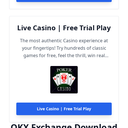
Live Casino | Free Trial Play
The most authentic Casino experience at
your fingertips! Try hundreds of classic
games for free, feel the thrill, win real
rewards!
Live Casino | Free Trial Play
OKX Exchange Download