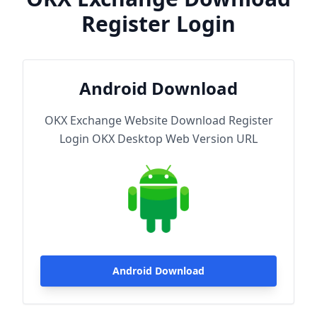
Register Login
Android Download
OKX Exchange Website Download Register
Login OKX Desktop Web Version URL
Android Download