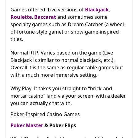
Games offered: Live versions of
Blackjack
,
Roulette
,
Baccarat
and sometimes some
specialty games such as Dream Catcher (a wheel-
of-fortune-style game) or show-game-inspired
titles.
Normal RTP: Varies based on the game (Live
Blackjack is similar to normal blackjack, etc.).
Overall it is the same as regular table games but
with a much more immersive setting.
Why Play: It takes you straight to “brick-and-
mortar casino” land via your screen, with a dealer
you can actually chat with.
Poker-Inspired Casino Games
Poker Master
& Poker Flips