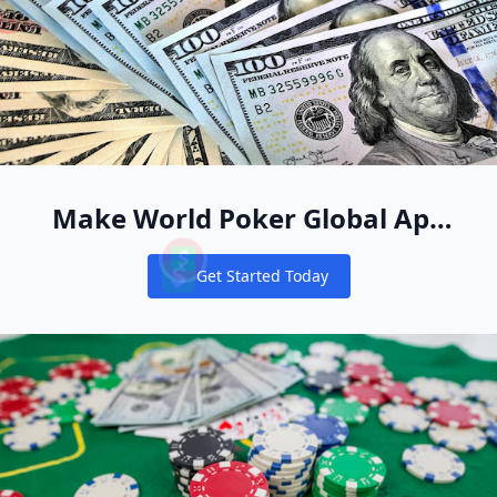
Make World Poker Global App
Your New Online Poker Home
Get Started Today
Notifications