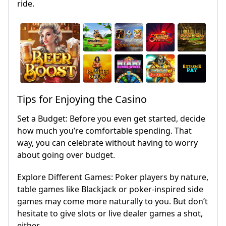
ride.
Tips for Enjoying the Casino
Set a Budget: Before you even get started, decide
how much you’re comfortable spending. That
way, you can celebrate without having to worry
about going over budget.
Explore Different Games: Poker players by nature,
table games like Blackjack or poker-inspired side
games may come more naturally to you. But don’t
hesitate to give slots or live dealer games a shot,
either.