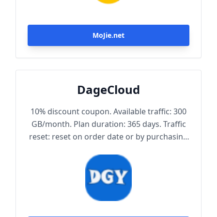
MoJie.net
DageCloud
10% discount coupon. Available traffic: 300
GB/month. Plan duration: 365 days. Traffic
reset: reset on order date or by purchasing
traffic package. Maximum achievable
bandwidth: 1000 Mbps. Node protocol:
Trojan.