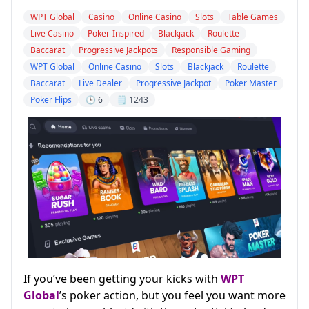
WPT Global
Casino
Online Casino
Slots
Table Games
Live Casino
Poker-Inspired
Blackjack
Roulette
Baccarat
Progressive Jackpots
Responsible Gaming
WPT Global
Online Casino
Slots
Blackjack
Roulette
Baccarat
Live Dealer
Progressive Jackpot
Poker Master
Poker Flips
🕒 6
🗒️ 1243
If you’ve been getting your kicks with
WPT
Global
’s poker action, but you feel you want more