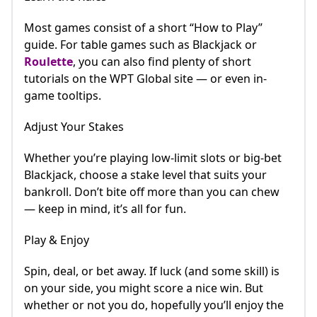
Most games consist of a short “How to Play”
guide. For table games such as Blackjack or
Roulette
, you can also find plenty of short
tutorials on the WPT Global site — or even in-
game tooltips.
Adjust Your Stakes
Whether you’re playing low-limit slots or big-bet
Blackjack, choose a stake level that suits your
bankroll. Don’t bite off more than you can chew
— keep in mind, it’s all for fun.
Play & Enjoy
Spin, deal, or bet away. If luck (and some skill) is
on your side, you might score a nice win. But
whether or not you do, hopefully you’ll enjoy the