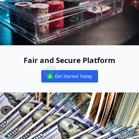
Fair and Secure Platform
Get Started Today
Notifications