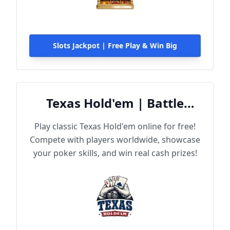
Slots Jackpot | Free Play & Win Big
Texas Hold'em | Battle
Online
Play classic Texas Hold'em online for free!
Compete with players worldwide, showcase
your poker skills, and win real cash prizes!