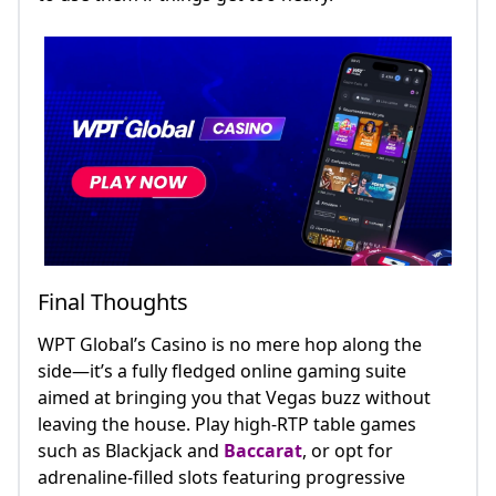
Final Thoughts
WPT Global’s Casino is no mere hop along the
side—it’s a fully fledged online gaming suite
aimed at bringing you that Vegas buzz without
leaving the house. Play high-RTP table games
such as Blackjack and
Baccarat
, or opt for
adrenaline-filled slots featuring progressive