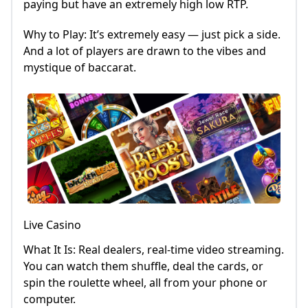
paying but have an extremely high low RTP.
Why to Play: It’s extremely easy — just pick a side.
And a lot of players are drawn to the vibes and
mystique of baccarat.
Live Casino
What It Is: Real dealers, real-time video streaming.
You can watch them shuffle, deal the cards, or
spin the roulette wheel, all from your phone or
computer.