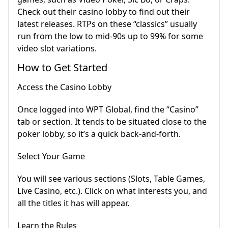
Check out their casino lobby to find out their
latest releases. RTPs on these “classics” usually
run from the low to mid-90s up to 99% for some
video slot variations.
How to Get Started
Access the Casino Lobby
Once logged into WPT Global, find the “Casino”
tab or section. It tends to be situated close to the
poker lobby, so it’s a quick back-and-forth.
Select Your Game
You will see various sections (Slots, Table Games,
Live Casino, etc.). Click on what interests you, and
all the titles it has will appear.
Learn the Rules