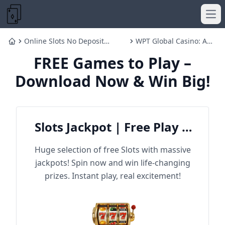
Ope
Online Slots No Deposit
WPT Global Casino: A
Home
Bonuses in the USA Explained
Fun-Filled Adventure
FREE Games to Play –
Download Now & Win Big!
Slots Jackpot | Free Play &
Win Big
Huge selection of free Slots with massive
jackpots! Spin now and win life-changing
prizes. Instant play, real excitement!