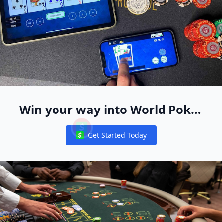
Win your way into World Poker
Free App Live Events Worldwide
Get Started Today
Notifications