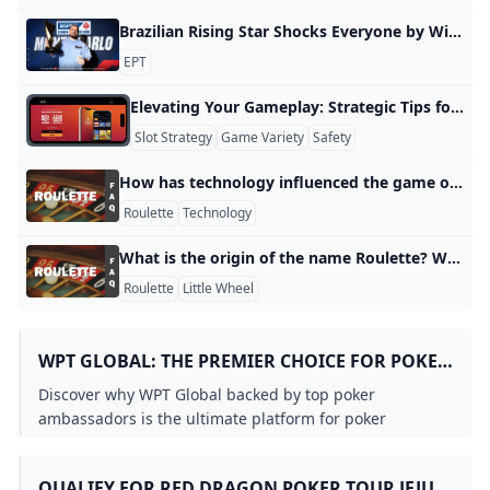
Brazilian Rising Star Shocks Everyone by Winning Million-Euro Prize in Monte Carlo Poker World Welcomes a Super Dark Horse! Brazilian player Pedro Padilha wins the Monte Carlo EPT €25K High Roller event, taking home a €1.14 million prize! This week at the Monte Carlo EPT €25,000 High Roller event, Brazilian player Pedro Padilha delivered an outstanding performance, securing the biggest prize of his career - €1.14 million! The competition was fierce, but Padilha fought his way through and emerged as the standout player of the tournament. 226 Players Enter, Prize Pool Exceeds €5.
EPT
Elevating Your Gameplay: Strategic Tips for Online Slots Elevating Your Gameplay: Strategic Tips for Online Slots Elevating Your Gameplay: Strategic Tips for Online Slots While the allure of an online slots no deposit bonus usa is what draws many players into the community, the true enjoyment of online gaming comes from finding the right game mechanics and a secure environment. At B1Bet, we believe that informed players have the best time. Whether you are hunting for free spins no deposit online slots or just looking to play for fun, here is how you can elevate your gaming sessions.
Slot Strategy
Game Variety
Safety
How has technology influenced the game of roulette? How has technology influenced the game of roulette, such as with electronic and automated versions of the game? One of the most significant technological advancements in the game of roulette has been the introduction of electronic roulette tables. These tables feature a digital display that simulates the spinning of the roulette wheel, and players can place their bets on a touchscreen interface. This allows for faster gameplay, as the wheel can be spun more frequently than with a traditional roulette table.
Roulette
Technology
What is the origin of the name Roulette? What is the origin of the name Roulette? The origin of the name “roulette” is French and it means “little wheel”. The name is derived from the fact that the game is played on a small wheel that spins around, with players betting on where the ball will land. The word “roulette” was first used in its current context in the 18th century, although the game itself dates back much earlier.
Roulette
Little Wheel
WPT GLOBAL: THE PREMIER CHOICE FOR POKER
PLAYERS
Discover why WPT Global backed by top poker
ambassadors is the ultimate platform for poker
enthusiasts. Sign up with code WPT777 for exclusive
bonuses
QUALIFY FOR RED DRAGON POKER TOUR JEJU