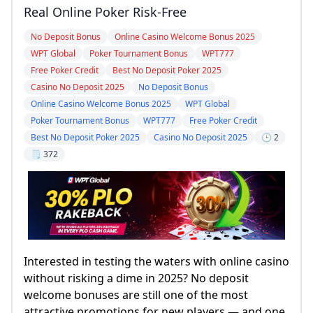
Real Online Poker Risk-Free
No Deposit Bonus
Online Casino Welcome Bonus 2025
WPT Global
Poker Tournament Bonus
WPT777
Free Poker Credit
Best No Deposit Poker 2025
Casino No Deposit 2025
No Deposit Bonus
Online Casino Welcome Bonus 2025
WPT Global
Poker Tournament Bonus
WPT777
Free Poker Credit
Best No Deposit Poker 2025
Casino No Deposit 2025
🕒 2
🗒️ 372
Interested in testing the waters with online casino
without risking a dime in 2025? No deposit
welcome bonuses are still one of the most
attractive promotions for new players — and one