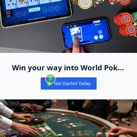
Win your way into World Poker
Free App Live Events Worldwide
Get Started Today
Notifications