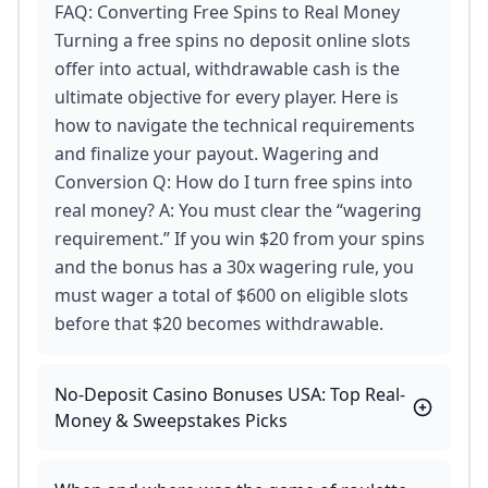
FAQ: Converting Free Spins to Real Money
Turning a free spins no deposit online slots
offer into actual, withdrawable cash is the
ultimate objective for every player. Here is
how to navigate the technical requirements
and finalize your payout. Wagering and
Conversion Q: How do I turn free spins into
real money? A: You must clear the “wagering
requirement.” If you win $20 from your spins
and the bonus has a 30x wagering rule, you
must wager a total of $600 on eligible slots
before that $20 becomes withdrawable.
No-Deposit Casino Bonuses USA: Top Real-
Money & Sweepstakes Picks