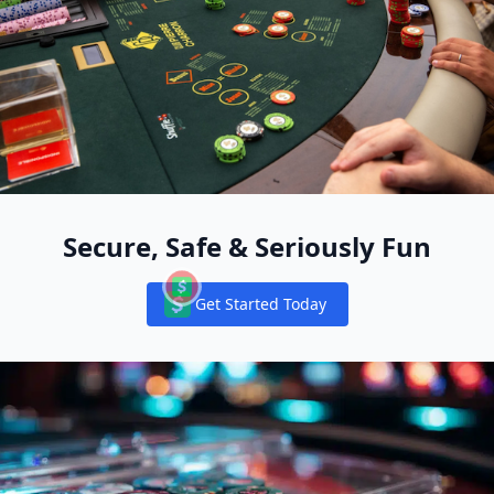
Secure, Safe & Seriously Fun
Get Started Today
Notifications