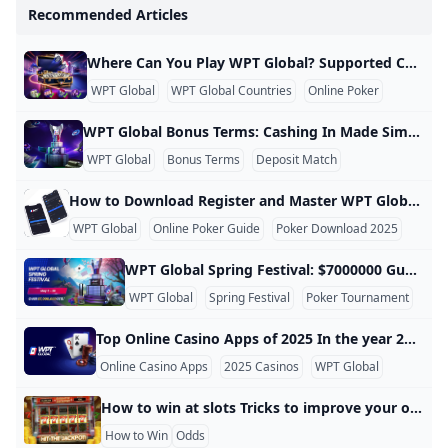
Recommended Articles
Where Can You Play WPT Global? Supported Countries & Platform Highlights Joining players from more than 60 countries around the world, WPT Global has built one of the most reputable names in online gaming. This includes: North America: Canada, United States Europe: United Kingdom, Germany, France, Italy, Spain, Netherlands, Belgium, Switzerland, Austria, Ireland, Portugal, Sweden, Norway, Denmark, Finland, Poland, Czech Republic, Hungary, Romania, Bulgaria, Greece, Cyprus, Turkey Asia: Japan, South Korea, Singapore, Hong Kong, Taiwan, India, Malaysia, Indonesia, the Philippines, Thailand, Vietnam Oceania: Australia, New Zealand Latin America: Brazil, Mexico, Argentina, Chile, Colombia, Costa Rica, Panama Africa & Middle East: South Africa, Nigeria, Egypt, United Arab Emirates, Saudi Arabia, Israel WPT Global is all about gaming options at its core.
WPT Global
WPT Global Countries
Online Poker
WPT Global Bonus Terms: Cashing In Made Simple I am Mike O’Connell, a fellow poker enthusiast. You’re currently trawling through WPT Global, and no doubt have noticed there are some pretty sweet incentive offers to help you enhance your bankroll. We’re breaking down exactly what you need to know about these bonus deals — especially that first deposit match bonus — and how to make the most of them without having to wade through a bunch of legalese. Let’s unpack that in plain English.
WPT Global
Bonus Terms
Deposit Match
How to Download Register and Master WPT Global: 2025 Ultimate Guide How to Download WPT Global WPT Global is available on desktop and mobile: Desktop: Go to the official WPT Global website and download the Bitcoin poker client for Windows or macOS. 124. The installation process is simple enough, just follow the prompts to finish setup. Mobile: iOS (App Store); Android (Google Play). Look for “WPT Global Poker” and download the app. Check that your device is at least Android 8.0+ or iOS 14+ (or whatever the OS requirements are).
WPT Global
Online Poker Guide
Poker Download 2025
WPT Global Spring Festival: $7000000 Guaranteed Prize Pool The WPT Global Spring Festival promises to be one of the most amazing online poker events of the year and provides you with the opportunity to battle away at the felt as you fight to win a share of a staggering guaranteed prize pool worth $7 million! The festival takes place from May 5th to May 26th, with tournaments for players of all skill levels. Festival Highlights Dates: May 5 – May 26 Guaranteed Prize Pool: $7,000,000 Number of Events: 315 Buy-ins: $5.
WPT Global
Spring Festival
Poker Tournament
Top Online Casino Apps of 2025 In the year 2025, the era of online casinos has indeed evolved a lot, as the variety of online casinos is impressive. Notice: The following article showcases five of the best online casino apps that have stood out this year functioning over multiple devices featuring great gaming, generous bonuses and an easy to use interface. 1. WPT Global Launch Date: April 2022 While it has been around for many years, it is only in recent years that WPT Global has climbed the leaderboards- making it a go-to site for online poker, reading player demographics, being a major player for poker rooms.
Online Casino Apps
2025 Casinos
WPT Global
How to win at slots Tricks to improve your odds How to win at slots Tricks to improve your odds Learning how to win at slots is no easy task. Online slot machines are renowned for being completely random, so no amount of skill will give you the edge. However, you can do some things to improve your chances of winning, and ultimately learn how to win jackpots on slot machines more often. On this page, you’ll discover slot machine tips, strategies, and much more.
How to Win
Odds