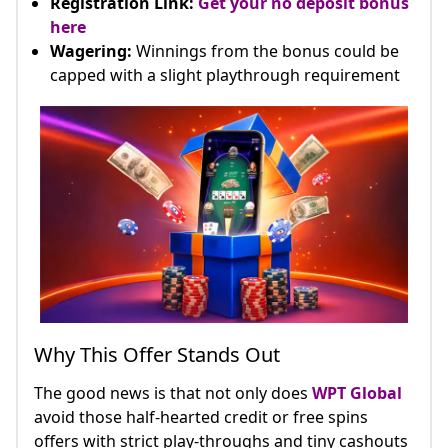
Registration Link:
Get your no deposit bonus
here
Wagering:
Winnings from the bonus could be
capped with a slight playthrough requirement
Why This Offer Stands Out
The good news is that not only does
WPT Global
avoid those half-hearted credit or free spins
offers with strict play-throughs and tiny cashouts