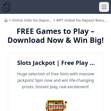
Ope
Online Slots No Deposit
WPT Global No Deposit Bonus
Home
Bonuses in the USA
2025 – Try Real Online Poker
FREE Games to Play –
Explained
Risk-Free
Download Now & Win Big!
Slots Jackpot | Free Play &
Win Big
Huge selection of free Slots with massive
jackpots! Spin now and win life-changing
prizes. Instant play, real excitement!