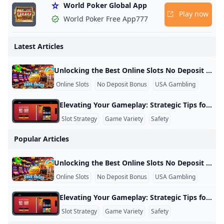
World Poker Global App
ne
Play now
World Poker Free App777
Latest Articles
Unlocking the Best Online Slots No Deposit Bonus USA Offers Unlocking the Best Online Slots No Deposit Bonus USA Offers Unlocking the Best Online Slots No Deposit Bonus USA Offers The search for a high-quality online slots no deposit bonus usa offer is a priority for players looking to explore new platforms without an upfront financial commitment. Whether you are a fan of classic three-reel machines or modern video slots, the ability to play for free while still having a shot at real winnings is what makes these promotions so appealing.
Online Slots
No Deposit Bonus
USA Gambling
Elevating Your Gameplay: Strategic Tips for Online Slots Elevating Your Gameplay: Strategic Tips for Online Slots Elevating Your Gameplay: Strategic Tips for Online Slots While the allure of an online slots no deposit bonus usa is what draws many players into the community, the true enjoyment of online gaming comes from finding the right game mechanics and a secure environment. At B1Bet, we believe that informed players have the best time. Whether you are hunting for free spins no deposit online slots or just looking to play for fun, here is how you can elevate your gaming sessions.
Slot Strategy
Game Variety
Safety
Popular Articles
Unlocking the Best Online Slots No Deposit Bonus USA Offers Unlocking the Best Online Slots No Deposit Bonus USA Offers Unlocking the Best Online Slots No Deposit Bonus USA Offers The search for a high-quality online slots no deposit bonus usa offer is a priority for players looking to explore new platforms without an upfront financial commitment. Whether you are a fan of classic three-reel machines or modern video slots, the ability to play for free while still having a shot at real winnings is what makes these promotions so appealing.
Online Slots
No Deposit Bonus
USA Gambling
Elevating Your Gameplay: Strategic Tips for Online Slots Elevating Your Gameplay: Strategic Tips for Online Slots Elevating Your Gameplay: Strategic Tips for Online Slots While the allure of an online slots no deposit bonus usa is what draws many players into the community, the true enjoyment of online gaming comes from finding the right game mechanics and a secure environment. At B1Bet, we believe that informed players have the best time. Whether you are hunting for free spins no deposit online slots or just looking to play for fun, here is how you can elevate your gaming sessions.
Slot Strategy
Game Variety
Safety