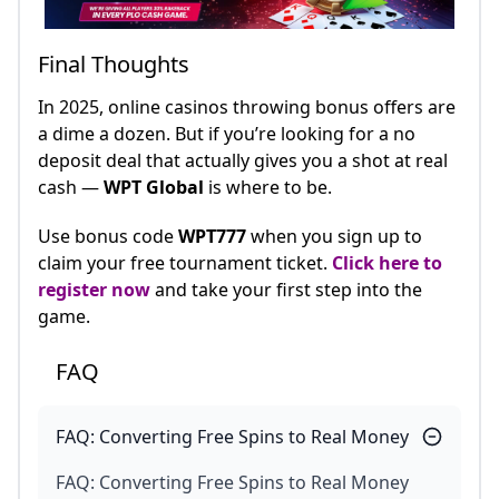
Final Thoughts
In 2025, online casinos throwing bonus offers are
a dime a dozen. But if you’re looking for a no
deposit deal that actually gives you a shot at real
cash —
WPT Global
is where to be.
Use bonus code
WPT777
when you sign up to
claim your free tournament ticket.
Click here to
register now
and take your first step into the
game.
FAQ
FAQ: Converting Free Spins to Real Money
FAQ: Converting Free Spins to Real Money