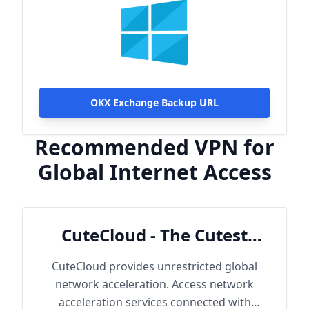
OKX Exchange Backup URL
Recommended VPN for
Global Internet Access
CuteCloud - The Cutest
Cloud
CuteCloud provides unrestricted global
network acceleration. Access network
acceleration services connected with