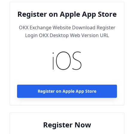
Register on Apple App Store
OKX Exchange Website Download Register
Login OKX Desktop Web Version URL
Register on Apple App Store
Register Now