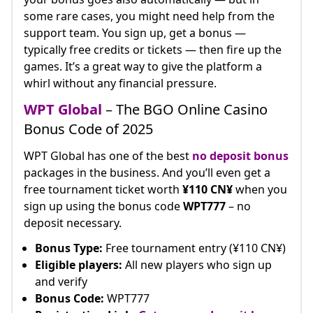
some rare cases, you might need help from the
support team. You sign up, get a bonus —
typically free credits or tickets — then fire up the
games. It’s a great way to give the platform a
whirl without any financial pressure.
WPT Global
– The BGO Online Casino
Bonus Code of 2025
WPT Global has one of the best
no deposit bonus
packages in the business. And you’ll even get a
free tournament ticket worth
¥110 CN¥
when you
sign up using the bonus code
WPT777
– no
deposit necessary.
Bonus Type:
Free tournament entry (¥110 CN¥)
Eligible players:
All new players who sign up
and verify
Bonus Code:
WPT777