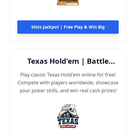
Slots Jackpot | Free Play & Win Big
Texas Hold'em | Battle
Online
Play classic Texas Hold'em online for free!
Compete with players worldwide, showcase
your poker skills, and win real cash prizes!