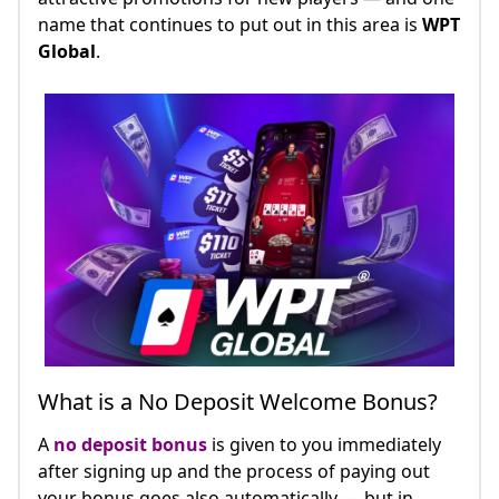
name that continues to put out in this area is
WPT
Global
.
What is a No Deposit Welcome Bonus?
A
no deposit bonus
is given to you immediately
after signing up and the process of paying out
your bonus goes also automatically — but in