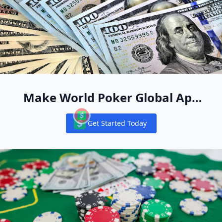
Make World Poker Global App
Your New Online Poker Home
Get Started Today
Notifications