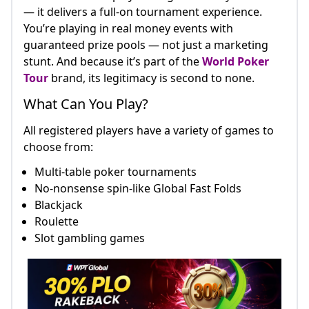
— it delivers a full-on tournament experience.
You’re playing in real money events with
guaranteed prize pools — not just a marketing
stunt. And because it’s part of the
World Poker
Tour
brand, its legitimacy is second to none.
What Can You Play?
All registered players have a variety of games to
choose from:
Multi-table poker tournaments
No-nonsense spin-like Global Fast Folds
Blackjack
Roulette
Slot gambling games