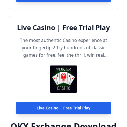
Live Casino | Free Trial Play
The most authentic Casino experience at
your fingertips! Try hundreds of classic
games for free, feel the thrill, win real
rewards!
Live Casino | Free Trial Play
OKX Exchange Download