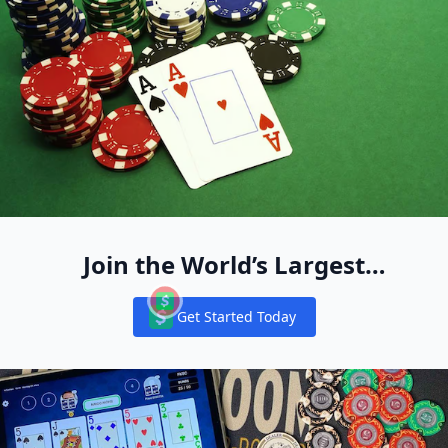
Join the World’s Largest
Recreational Pool of Cash Game
Get Started Today
Players
Notifications