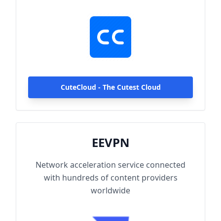
hundreds of content providers worldwide.
With up to 2000Mbps single-line access
capacity and 1000+ high-speed servers
globally, enjoy fast and stable connections
anytime, anywhere.
CuteCloud - The Cutest Cloud
EEVPN
Network acceleration service connected
with hundreds of content providers
worldwide