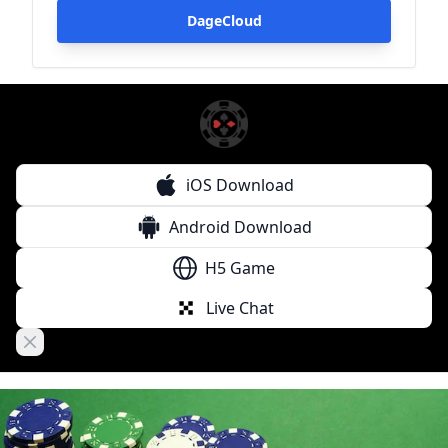
DageCloud
iOS Download
Android Download
H5 Game
Live Chat
Close banner