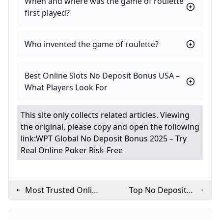
When and where was the game of roulette
first played?
Who invented the game of roulette?
Best Online Slots No Deposit Bonus USA –
What Players Look For
This site only collects related articles. Viewing
the original, please copy and open the following
link:
WPT Global No Deposit Bonus 2025 – Try
Real Online Poker Risk-Free
Most Trusted Online
Top No Deposit
Casino: WPT Global
Bonus Casinos in
2025: Play and Win