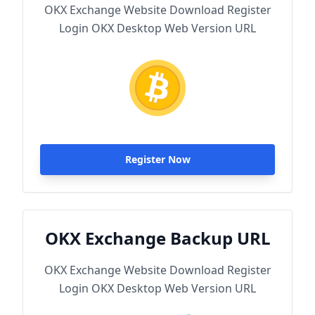
OKX Exchange Website Download Register
Login OKX Desktop Web Version URL
Register Now
OKX Exchange Backup URL
OKX Exchange Website Download Register
Login OKX Desktop Web Version URL