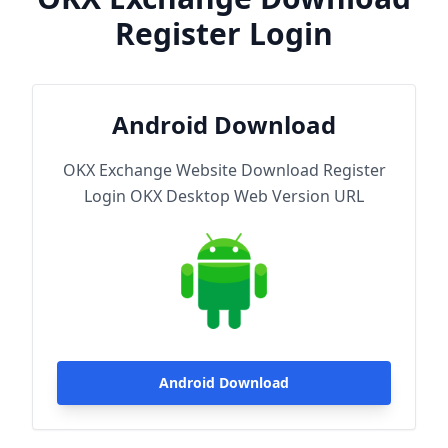
Register Login
Android Download
OKX Exchange Website Download Register
Login OKX Desktop Web Version URL
Android Download