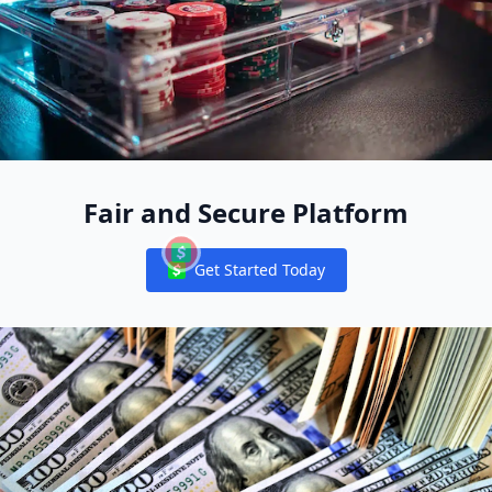
Fair and Secure Platform
Get Started Today
Notifications