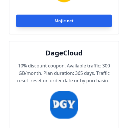
MoJie.net
DageCloud
10% discount coupon. Available traffic: 300
GB/month. Plan duration: 365 days. Traffic
reset: reset on order date or by purchasing
traffic package. Maximum achievable
bandwidth: 1000 Mbps. Node protocol:
Trojan.