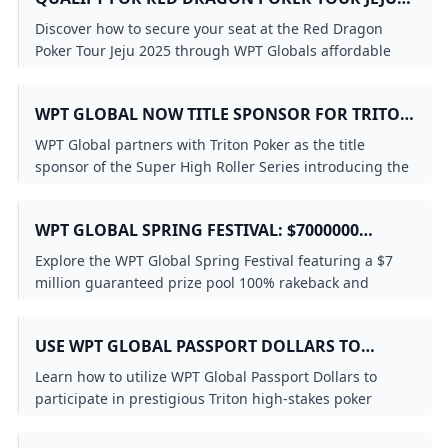
2025 VIA WPT GLOBAL SATELLITES
Discover how to secure your seat at the Red Dragon
Poker Tour Jeju 2025 through WPT Globals affordable
satellite tournaments starting from just $1.88.
WPT GLOBAL NOW TITLE SPONSOR FOR TRITON
POKER SUPER HIGH ROLLER SERIES
WPT Global partners with Triton Poker as the title
sponsor of the Super High Roller Series introducing the
$25000 WPT Global Slam and offering players
worldwide access to high-stakes tournaments.
WPT GLOBAL SPRING FESTIVAL: $7000000
GUARANTEED PRIZE POOL
Explore the WPT Global Spring Festival featuring a $7
million guaranteed prize pool 100% rakeback and
exciting tournaments.
USE WPT GLOBAL PASSPORT DOLLARS TO
ENTER TRITON HIGH-STAKES EVENTS
Learn how to utilize WPT Global Passport Dollars to
participate in prestigious Triton high-stakes poker
events.