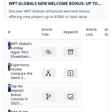
WPT GLOBALS NEW WELCOME BONUS: UP TO
$3580 IN REWARDS
Discover WPT Globals enhanced welcome bonus
offering new players up to $3580 in total value
including a 100% deposit match tournament tickets and
casino coins.
Article
Article
Arti
#
Keyword
Title
Link
Deta
WPT Global’s
Sunday
Hyper PKO
Showdown:...
Experience
review
Compare the
latest 3...
Top No
Deposit
Bonus
Casinos in
2025:...
New Rules