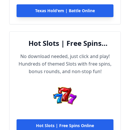
Texas Hold'em | Battle Online
Hot Slots | Free Spins
Online
No download needed, just click and play!
Hundreds of themed Slots with free spins,
bonus rounds, and non-stop fun!
Hot Slots | Free Spins Online