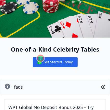
One-of-a-Kind Celebrity Tables
Get Started Today
Notifications
faqs
WPT Global No Deposit Bonus 2025 – Try