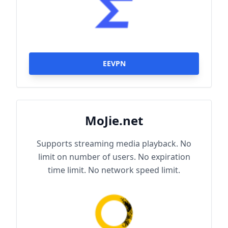
EEVPN
MoJie.net
Supports streaming media playback. No
limit on number of users. No expiration
time limit. No network speed limit.