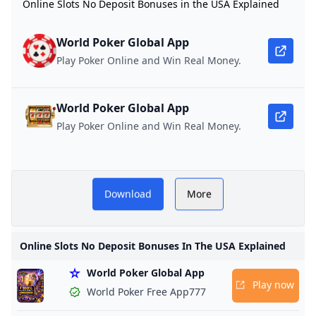
Online Slots No Deposit Bonuses in the USA Explained
Without Spending a
Dime
World Poker Global App
Play Poker Online and Win Real Money.
World Poker Global App
Play Poker Online and Win Real Money.
r
Download
More
Online Slots No Deposit Bonuses In The USA Explained
World Poker Global App
d
Play now
World Poker Free App777