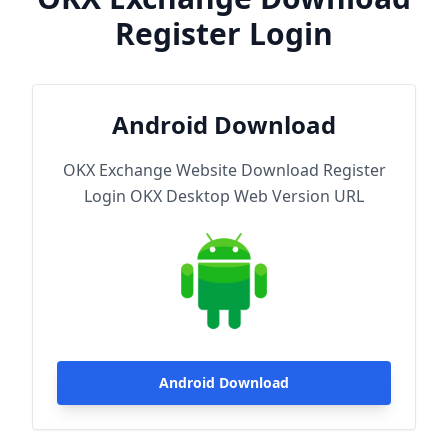
Register Login
Android Download
OKX Exchange Website Download Register
Login OKX Desktop Web Version URL
Android Download