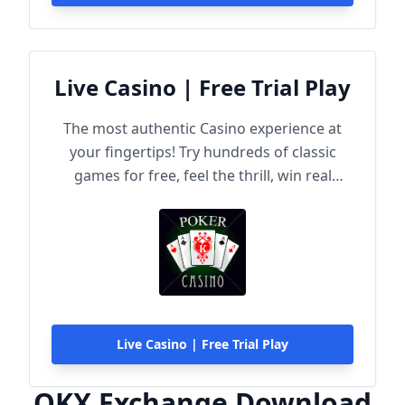
Live Casino | Free Trial Play
The most authentic Casino experience at
your fingertips! Try hundreds of classic
games for free, feel the thrill, win real
rewards!
Live Casino | Free Trial Play
OKX Exchange Download