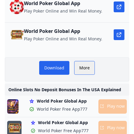
World Poker Global App
Play Poker Online and Win Real Money.
World Poker Global App
Play Poker Online and Win Real Money.
An informational guide for
Download
More
US players explaining
online slots no deposit
Online Slots No Deposit Bonuses In The USA Explained
bonuses, how free spins
World Poker Global App
without deposit work, and
Play now
World Poker Free App777
what to expect from no
World Poker Global App
deposit slot offers in online
Play now
World Poker Free App777