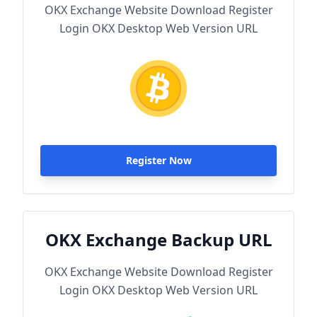
OKX Exchange Website Download Register
Login OKX Desktop Web Version URL
Register Now
OKX Exchange Backup URL
OKX Exchange Website Download Register
Login OKX Desktop Web Version URL