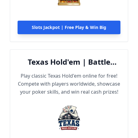
Slots Jackpot | Free Play & Win Big
Texas Hold'em | Battle
Online
Play classic Texas Hold'em online for free!
Compete with players worldwide, showcase
your poker skills, and win real cash prizes!