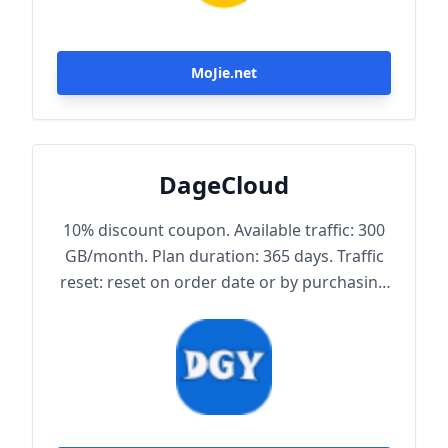
MoJie.net
DageCloud
10% discount coupon. Available traffic: 300
GB/month. Plan duration: 365 days. Traffic
reset: reset on order date or by purchasing
traffic package. Maximum achievable
bandwidth: 1000 Mbps. Node protocol:
Trojan.