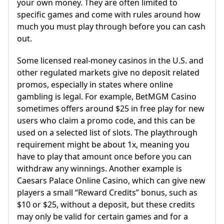
your own money. They are often limited to
specific games and come with rules around how
much you must play through before you can cash
out.
Some licensed real‑money casinos in the U.S. and
other regulated markets give no deposit related
promos, especially in states where online
gambling is legal. For example, BetMGM Casino
sometimes offers around $25 in free play for new
users who claim a promo code, and this can be
used on a selected list of slots. The playthrough
requirement might be about 1x, meaning you
have to play that amount once before you can
withdraw any winnings. Another example is
Caesars Palace Online Casino, which can give new
players a small “Reward Credits” bonus, such as
$10 or $25, without a deposit, but these credits
may only be valid for certain games and for a