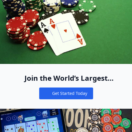
Join the World’s Largest
Recreational Pool of Cash Game
Get Started Today
Players
Notifications