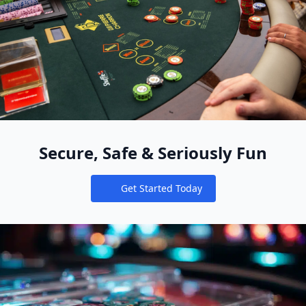
Secure, Safe & Seriously Fun
Get Started Today
Notifications