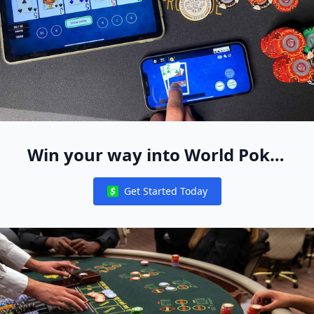
Win your way into World Poker
Free App Live Events Worldwide
Get Started Today
Notifications