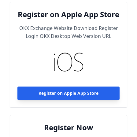
Register on Apple App Store
OKX Exchange Website Download Register
Login OKX Desktop Web Version URL
Register on Apple App Store
Register Now