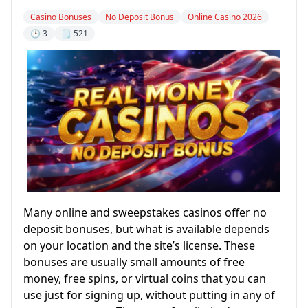
Casino Bonuses
No Deposit Bonus
Online Casino 2026
🕒 3
🗒️ 521
Many online and sweepstakes casinos offer no
deposit bonuses, but what is available depends
on your location and the site’s license. These
bonuses are usually small amounts of free
money, free spins, or virtual coins that you can
use just for signing up, without putting in any of