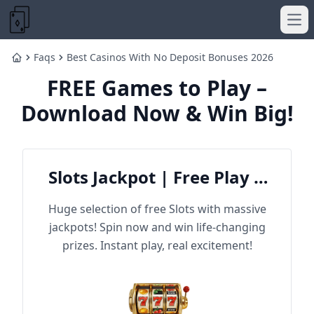
Ope
Faqs
Best Casinos With No Deposit Bonuses 2026
Home
FREE Games to Play –
Download Now & Win Big!
Slots Jackpot | Free Play &
Win Big
Huge selection of free Slots with massive
jackpots! Spin now and win life-changing
prizes. Instant play, real excitement!