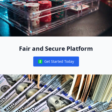
Fair and Secure Platform
Get Started Today
Notifications