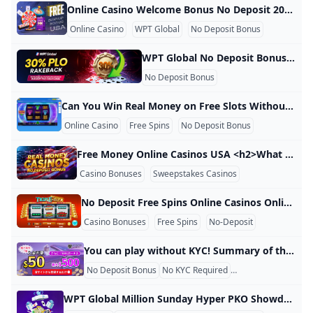
Online Casino Welcome Bonus No Deposit 2025 In 2025, no deposit bonuses are still one of the best methods that online casinos use to draw in new players. These are risk-free offers that more players can take advantage of — perfect for those who want to learn the ropes and don’t want to lose their own money. What Is a No Deposit Welcome Bonus? A no deposit welcome bonus is a promotional offer where online casinos award new players free credits or spins after they register with a casino, without having to deposit money.
Online Casino
WPT Global
No Deposit Bonus
WPT Global No Deposit Bonus 2025 – Try Real Online Poker Risk-Free Interested in testing the waters with online casino without risking a dime in 2025? No deposit welcome bonuses are still one of the most attractive promotions for new players — and one name that continues to put out in this area is WPT Global. What is a No Deposit Welcome Bonus? A no deposit bonus is given to you immediately after signing up and the process of paying out your bonus goes also automatically — but in some rare cases, you might need help from the support team.
No Deposit Bonus
Online Casino Welco
Can You Win Real Money on Free Slots Without a Deposit? Can you win real money on free slots without a deposit? The short answer is yes, but only in certain situations. You can win real cash by playing free slots at licensed online casinos or sweepstakes‑style casinos, as long as you use bonus credits, free spins, or sweepstakes coins that allow withdrawals. Simply playing demo or social‑only games on most sites will not let you cash out anything, even if you hit a big win.
Online Casino
Free Spins
No Deposit Bonus
Free Money Online Casinos USA <h2>What Online Casinos Give Free Money Without Deposit in the USA?</h2> Some online casinos in the USA do give free money without a deposit, but the offers are usually small, state-limited, and tied to strict bonus rules. In regulated markets, current no-deposit offers commonly include BetMGM with a $25 bonus in Michigan, New Jersey, and Pennsylvania, Caesars with a $10 bonus, and Borgata with a $20 bonus in New Jersey and Pennsylvania.
Casino Bonuses
Sweepstakes Casinos
Online Gambling
No Deposit Free Spins Online Casinos Online casinos that offer free spins with no deposit are usually found through welcome promotions, sign-up deals, or sweepstakes-style casino sites. In current 2026 bonus listings, examples include Sky Vegas with 50 no-deposit free spins, Slot Planet with 10 no-deposit free spins, Crown Coins Casino with 2 free SC, and McLuck Casino with 2.5 free SC. These offers can look attractive because you can start playing without using your own money, but the rules matter a lot.
Casino Bonuses
Free Spins
No-Deposit
You can play without KYC! Summary of the latest no deposit bonuses compatible with smartphones b1bet.cc æ都¬äººç¢ºèª都ï¼KYCï¼ãããã«ããéå ¥éä¸è¦ãã
No Deposit Bonus
No KYC Required
Smartphone Casino
WPT Global Million Sunday Hyper PKO Showdown: Event Details & Guide WPT Global’s Million Sunday Hyper PKO Showdown is that electrifying online poker event offering you massive thrills and huge payouts. With its unusual format and low entry fee, it is already starting to attract poker players internationally. What Can Players Expect from the Million Sunday Hyper PKO Showdown? The Million Sunday Hyper PKO Showdown is a Progressive Knockout (PKO) poker tourney, so every participant begins with a ko price on their noggin.