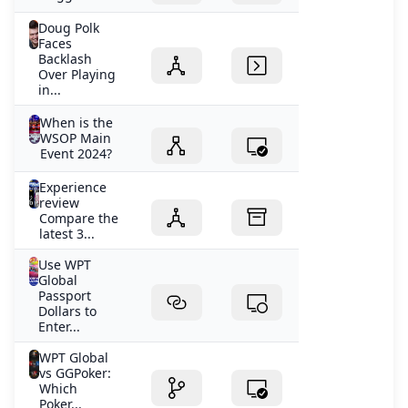
Doug Polk
Faces
Backlash
Over Playing
in...
When is the
WSOP Main
Event 2024?
Experience
review
Compare the
latest 3...
Use WPT
Global
Passport
Dollars to
Enter...
WPT Global
vs GGPoker:
Which
Poker...