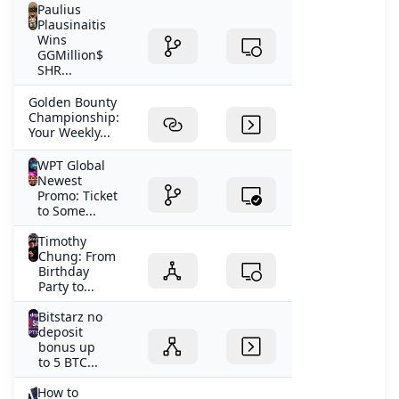
Paulius
Plausinaitis
Wins
GGMillion$
SHR...
Golden Bounty
Championship:
Your Weekly...
WPT Global
Newest
Promo: Ticket
to Some...
Timothy
Chung: From
Birthday
Party to...
Bitstarz no
deposit
bonus up
to 5 BTC...
How to