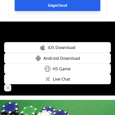
DageCloud
iOS Download
Android Download
H5 Game
Live Chat
Close banner