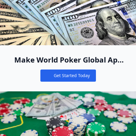
Make World Poker Global App
Your New Online Poker Home
Get Started Today
Notifications