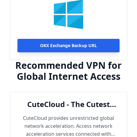
OKX Exchange Backup URL
Recommended VPN for
Global Internet Access
CuteCloud - The Cutest
Cloud
CuteCloud provides unrestricted global
network acceleration. Access network
acceleration services connected with