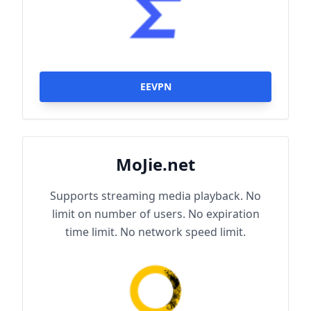
EEVPN
MoJie.net
Supports streaming media playback. No
limit on number of users. No expiration
time limit. No network speed limit.