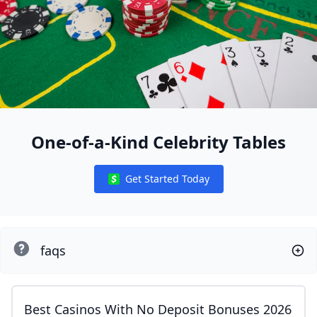
One-of-a-Kind Celebrity Tables
Get Started Today
Notifications
faqs
Best Casinos With No Deposit Bonuses 2026