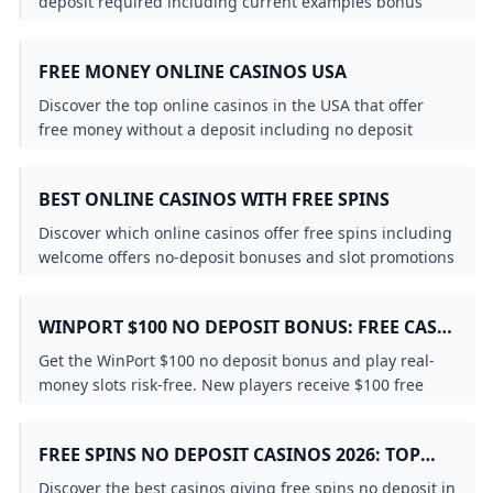
deposit required including current examples bonus
rules and what to check before you claim an offer.
FREE MONEY ONLINE CASINOS USA
Discover the top online casinos in the USA that offer
free money without a deposit including no deposit
bonuses free spins and sweepstakes casino offers.
BEST ONLINE CASINOS WITH FREE SPINS
Discover which online casinos offer free spins including
welcome offers no-deposit bonuses and slot promotions
for new players.
WINPORT $100 NO DEPOSIT BONUS: FREE CASH
TO WIN REAL MONEY NOW
Get the WinPort $100 no deposit bonus and play real-
money slots risk-free. New players receive $100 free
credits with 50× wagering and up to $100 cashout.
FREE SPINS NO DEPOSIT CASINOS 2026: TOP
BONUSES THAT GIVE REAL MONEY
Discover the best casinos giving free spins no deposit in