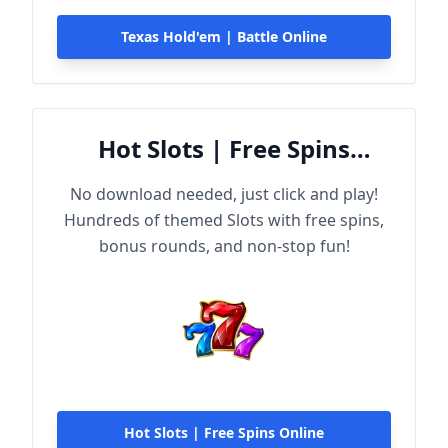
Texas Hold'em | Battle Online
Hot Slots | Free Spins
Online
No download needed, just click and play!
Hundreds of themed Slots with free spins,
bonus rounds, and non-stop fun!
Hot Slots | Free Spins Online