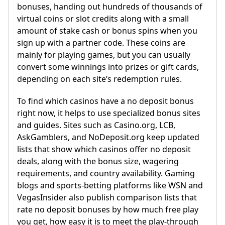
bonuses, handing out hundreds of thousands of
virtual coins or slot credits along with a small
amount of stake cash or bonus spins when you
sign up with a partner code. These coins are
mainly for playing games, but you can usually
convert some winnings into prizes or gift cards,
depending on each site’s redemption rules.
To find which casinos have a no deposit bonus
right now, it helps to use specialized bonus sites
and guides. Sites such as Casino.org, LCB,
AskGamblers, and NoDeposit.org keep updated
lists that show which casinos offer no deposit
deals, along with the bonus size, wagering
requirements, and country availability. Gaming
blogs and sports‑betting platforms like WSN and
VegasInsider also publish comparison lists that
rate no deposit bonuses by how much free play
you get, how easy it is to meet the play‑through