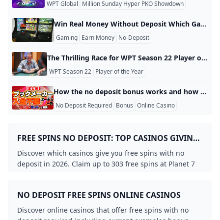
WPT Global
Million Sunday Hyper PKO Showdown
Online Poke
Win Real Money Without Deposit Which Game Can I Play to Win Real Money Without Deposit? h2. Free-to-play cash apps and skill games Many mobile apps and websites let you play skill-based games like match-3 puzzles, trivia, or card games and win small real-money prizes without depositing; for example, some match-3 tournament apps and trivia platforms award winners with PayPal or gift-card payouts after reaching a cashout threshold. These apps typically give new users small entry credits or free tournament entries that let you compete for cash without paying; expect payouts to be modest—often under $10 per win for casual play—and to require identity verification and minimum withdrawal amounts (commonly $5–$20).
Gaming
Earn Money
No-Deposit
The Thrilling Race for WPT Season 22 Player of the Year at Wynn Las Vegas With only two events remaining, the competition for World Poker Tour (WPT) Season 22 Player of the Year (POY) is as fierce as it’s ever been. Unlike last year, when Bin Weng secured the title early, the 2024 race remains wide open as the WPT World Championship festival unfolds at Wynn Las Vegas. Yunkyu Song Leads the Pack Yunkyu Song enters the WPT Prime Championship as the frontrunner with 2,275 POY points.
WPT Season 22
Player of the Year
World Poker Tour 2024
How the no deposit bonus works and how to use it safely b1bet.cc official guide ãეင჌çგკ»éჃვაავავამებიმარა “å ¥éä¸è¦ãã¼ãã¹” å閅¸ãคค®ã
No Deposit Required
Bonus
Online Casino
FREE SPINS NO DEPOSIT: TOP CASINOS GIVING
YOU 303 FREE SPINS IN 2026
Discover which casinos give you free spins with no
deposit in 2026. Claim up to 303 free spins at Planet 7
200 at Cafe Casino and win real money without
spending a dime.
NO DEPOSIT FREE SPINS ONLINE CASINOS
Discover online casinos that offer free spins with no