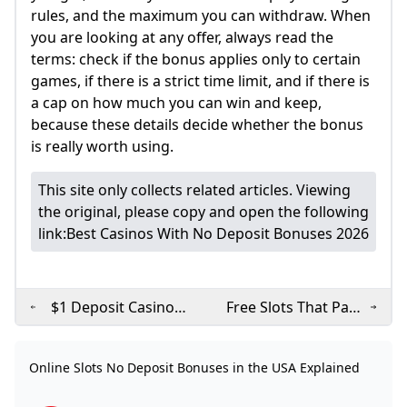
rules, and the maximum you can withdraw. When
you are looking at any offer, always read the
terms: check if the bonus applies only to certain
games, if there is a strict time limit, and if there is
a cap on how much you can win and keep,
because these details decide whether the bonus
is really worth using.
This site only collects related articles. Viewing
the original, please copy and open the following
link:
Best Casinos With No Deposit Bonuses 2026
$1 Deposit Casinos
Free Slots That Pay
in the US: What
Real Money No
Actually Works in
Deposit (2026)
Online Slots No Deposit Bonuses in the USA Explained
2026