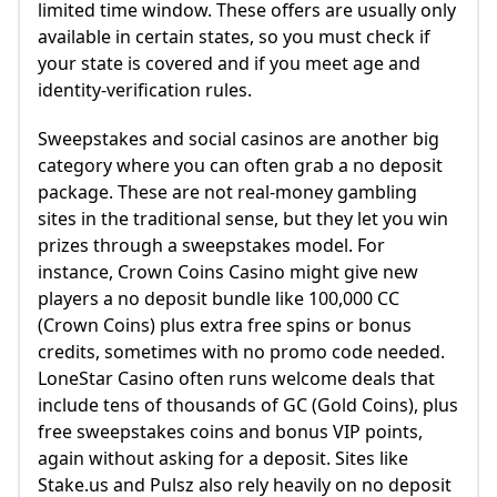
limited time window. These offers are usually only
available in certain states, so you must check if
your state is covered and if you meet age and
identity‑verification rules.
Sweepstakes and social casinos are another big
category where you can often grab a no deposit
package. These are not real‑money gambling
sites in the traditional sense, but they let you win
prizes through a sweepstakes model. For
instance, Crown Coins Casino might give new
players a no deposit bundle like 100,000 CC
(Crown Coins) plus extra free spins or bonus
credits, sometimes with no promo code needed.
LoneStar Casino often runs welcome deals that
include tens of thousands of GC (Gold Coins), plus
free sweepstakes coins and bonus VIP points,
again without asking for a deposit. Sites like
Stake.us and Pulsz also rely heavily on no deposit