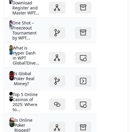
Download
Register and
Master WPT...
One Shot –
Freezeout
Tournament
by WPT...
What is
Hyper Dash
in WPT
Global?Dive...
Is Global
Poker Real
Money?
Top 5 Online
Casinos of
2025: Where
to...
Is Online
Poker
Rigged?