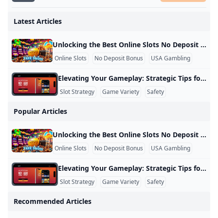
casinos.
Latest Articles
Unlocking the Best Online Slots No Deposit Bonus USA Offers Unlocking the Best Online Slots No Deposit Bonus USA Offers Unlocking the Best Online Slots No Deposit Bonus USA Offers The search for a high-quality online slots no deposit bonus usa offer is a priority for players looking to explore new platforms without an upfront financial commitment. Whether you are a fan of classic three-reel machines or modern video slots, the ability to play for free while still having a shot at real winnings is what makes these promotions so appealing.
Online Slots
No Deposit Bonus
USA Gambling
Elevating Your Gameplay: Strategic Tips for Online Slots Elevating Your Gameplay: Strategic Tips for Online Slots Elevating Your Gameplay: Strategic Tips for Online Slots While the allure of an online slots no deposit bonus usa is what draws many players into the community, the true enjoyment of online gaming comes from finding the right game mechanics and a secure environment. At B1Bet, we believe that informed players have the best time. Whether you are hunting for free spins no deposit online slots or just looking to play for fun, here is how you can elevate your gaming sessions.
Slot Strategy
Game Variety
Safety
Popular Articles
Unlocking the Best Online Slots No Deposit Bonus USA Offers Unlocking the Best Online Slots No Deposit Bonus USA Offers Unlocking the Best Online Slots No Deposit Bonus USA Offers The search for a high-quality online slots no deposit bonus usa offer is a priority for players looking to explore new platforms without an upfront financial commitment. Whether you are a fan of classic three-reel machines or modern video slots, the ability to play for free while still having a shot at real winnings is what makes these promotions so appealing.
Online Slots
No Deposit Bonus
USA Gambling
Elevating Your Gameplay: Strategic Tips for Online Slots Elevating Your Gameplay: Strategic Tips for Online Slots Elevating Your Gameplay: Strategic Tips for Online Slots While the allure of an online slots no deposit bonus usa is what draws many players into the community, the true enjoyment of online gaming comes from finding the right game mechanics and a secure environment. At B1Bet, we believe that informed players have the best time. Whether you are hunting for free spins no deposit online slots or just looking to play for fun, here is how you can elevate your gaming sessions.
Slot Strategy
Game Variety
Safety
Recommended Articles