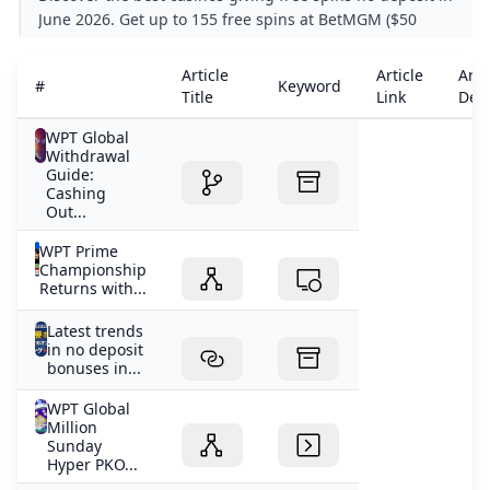
June 2026. Get up to 155 free spins at BetMGM ($50
bonus) Party Casino (50 spins) and top US sweepstakes
casinos like Stake.us with no deposit required.
Article
Article
Arti
#
Keyword
Title
Link
Deta
WPT Global
Withdrawal
Guide:
Cashing
Out...
WPT Prime
Championship
Returns with...
Latest trends
in no deposit
bonuses in...
WPT Global
Million
Sunday
Hyper PKO...