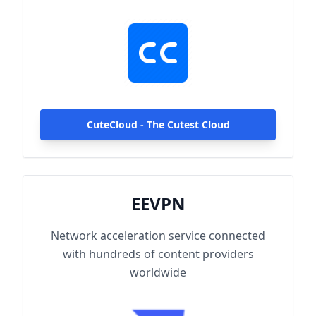
hundreds of content providers worldwide.
With up to 2000Mbps single-line access
capacity and 1000+ high-speed servers
globally, enjoy fast and stable connections
anytime, anywhere.
CuteCloud - The Cutest Cloud
EEVPN
Network acceleration service connected
with hundreds of content providers
worldwide