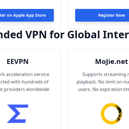
ter on Apple App Store
Register Now
ed VPN for Global Inter
EEVPN
MoJie.net
k acceleration service
Supports streaming 
cted with hundreds of
playback. No limit on n
t providers worldwide
users. No expiration tim
No network speed li