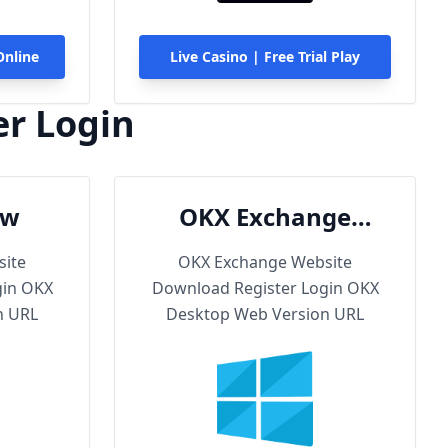
Online
Live Casino | Free Trial Play
r Login
ow
OKX Exchange
Backup URL
ite
OKX Exchange Website
gin OKX
Download Register Login OKX
n URL
Desktop Web Version URL