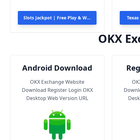
Slots Jackpot | Free Play & Win
Texas
Big
OKX Ex
Android Download
Reg
OKX Exchange Website
OK
Download Register Login OKX
Downlo
Desktop Web Version URL
Desk