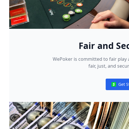
Fair and Se
WePoker is committed to fair play 
fair, just, and sec
Get S
Notificat