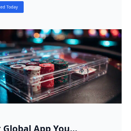
ted Today
s
 Global App Your