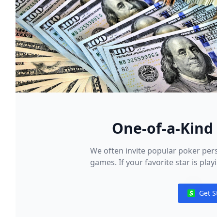
One-of-a-Kind 
We often invite popular poker pers
games. If your favorite star is pla
and i
Get S
Notificat