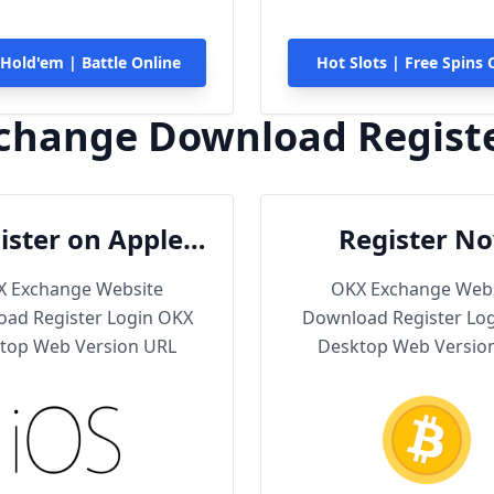
 Hold'em | Battle Online
Hot Slots | Free Spins 
change Download Registe
ister on Apple
Register N
App Store
X Exchange Website
OKX Exchange Webs
ad Register Login OKX
Download Register Lo
top Web Version URL
Desktop Web Versio