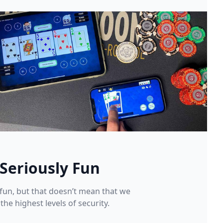
 Seriously Fun
 fun, but that doesn’t mean that we
the highest levels of security.