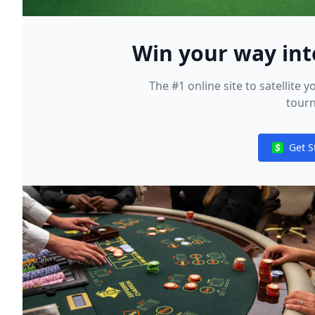
Win your way int
App Live Ev
The #1 online site to satellite
tour
Get S
Notificat