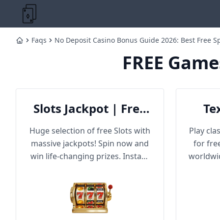
Faqs
No Deposit Casino Bonus Guide 2026: Best Free S
Home
FREE Games
Slots Jackpot | Free
Te
Play & Win Big
B
Huge selection of free Slots with
Play cla
massive jackpots! Spin now and
for fre
win life-changing prizes. Instant
worldwi
play, real excitement!
skills,