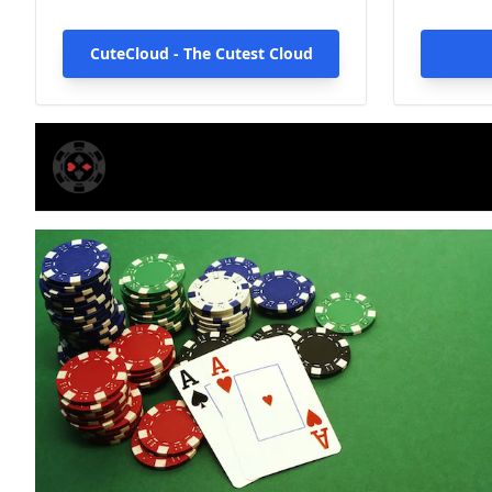
globally, enjoy fast and stable
connections anytime, anywhere.
CuteCloud - The Cutest Cloud