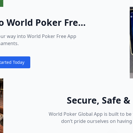
o World Poker Free
ents Worldwide
 your way into World Poker Free App
naments.
tarted Today
ions
Secure, Safe &
World Poker Global App is built to be
don’t pride ourselves on having 