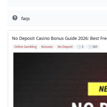
faqs
No Deposit Casino Bonus Guide 2026: Best Fre
Online Gambling
Bonuses
No-Deposit
🕒 3
🗒️ 565