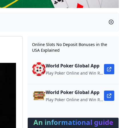
Online Slots No Deposit Bonuses in the
USA Explained
World Poker Global App
Play Poker Online and Win Real Money.
World Poker Global App
Play Poker Online and Win Real Money.
ts No
An informational guide