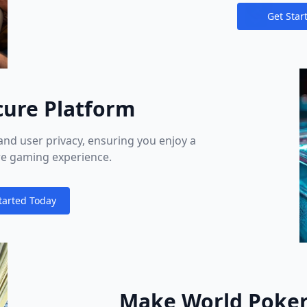
Get Star
Notification
cure Platform
and user privacy, ensuring you enjoy a
ure gaming experience.
tarted Today
ions
Make World Poker