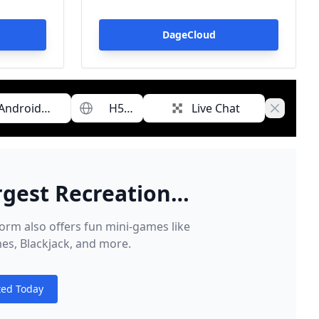
DageCloud
Android
H5
Live Chat
Close ba
ownload
Game
rgest Recreational
Game Players
form also offers fun mini-games like
es, Blackjack, and more.
ted Today
s