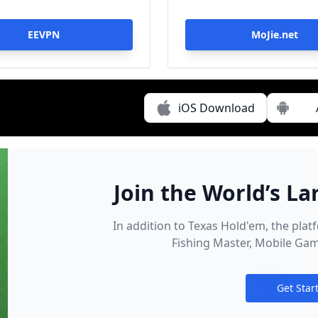
EEVPN
MoJie.net
iOS Download
D
Join the World’s La
Pool of Cash 
In addition to Texas Hold'em, the plat
Fishing Master, Mobile Gam
Get Star
Notification