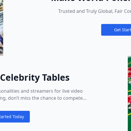
New Online 
Trusted and Truly Global, Fair C
Get Star
Notification
Celebrity Tables
onalities and streamers for live video
ying, don’t miss the chance to compete
nteract!
tarted Today
ions