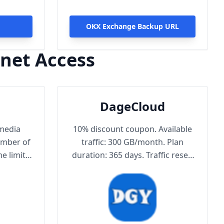
OKX Exchange Backup URL
net Access
DageCloud
media
10% discount coupon. Available
umber of
traffic: 300 GB/month. Plan
e limit.
duration: 365 days. Traffic reset:
mit.
reset on order date or by
purchasing traffic package.
Maximum achievable bandwidth:
1000 Mbps. Node protocol:
Trojan.