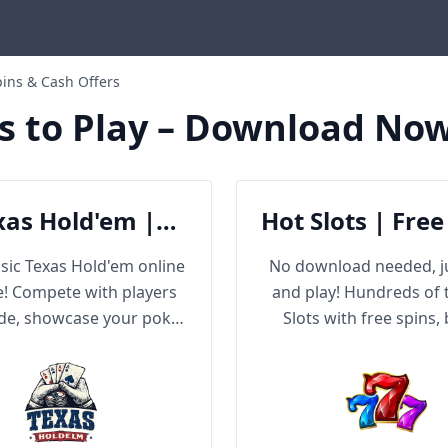
pins & Cash Offers
 to Play – Download Now
xas Hold'em |
Hot Slots | Free
attle Online
Online
ssic Texas Hold'em online
No download needed, ju
e! Compete with players
and play! Hundreds of
de, showcase your poker
Slots with free spins,
 and win real cash prizes!
rounds, and non-stop