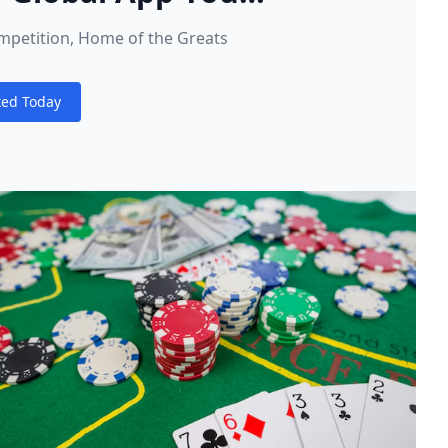
Poker Home
ompetition, Home of the Greats
ted Today
s