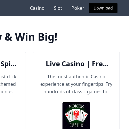
Casino
Slot
Poker
Download
 & Win Big!
 Spins
Live Casino | Free
Trial Play
st click
The most authentic Casino
 themed
experience at your fingertips! Try
 bonus
hundreds of classic games for
 fun!
free, feel the thrill, win real
rewards!