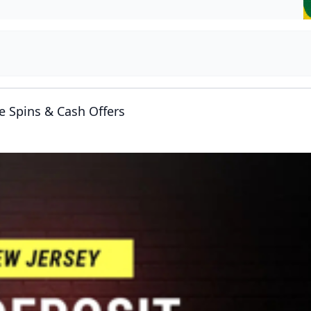
e Spins & Cash Offers
Online Slo