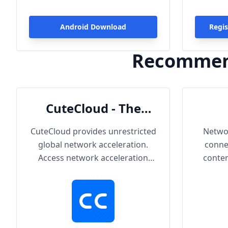
Android Download
Regis
Recommend
CuteCloud - The
Cutest Cloud
CuteCloud provides unrestricted
Networ
global network acceleration.
conne
Access network acceleration
conten
services connected with
hundreds of content providers
worldwide. With up to 2000Mbps
single-line access capacity and
1000+ high-speed servers