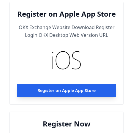
Register on Apple App Store
OKX Exchange Website Download Register
Login OKX Desktop Web Version URL
Register on Apple App Store
Register Now