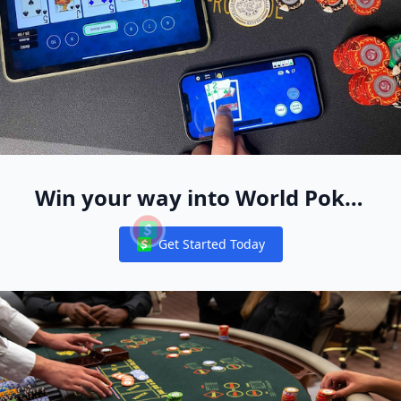
Win your way into World Poker
Free App Live Events Worldwide
Get Started Today
Notifications