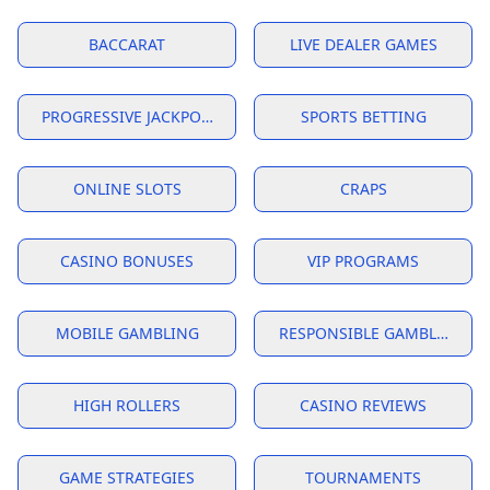
BACCARAT
LIVE DEALER GAMES
PROGRESSIVE JACKPOTS
SPORTS BETTING
ONLINE SLOTS
CRAPS
CASINO BONUSES
VIP PROGRAMS
MOBILE GAMBLING
RESPONSIBLE GAMBLING
HIGH ROLLERS
CASINO REVIEWS
GAME STRATEGIES
TOURNAMENTS