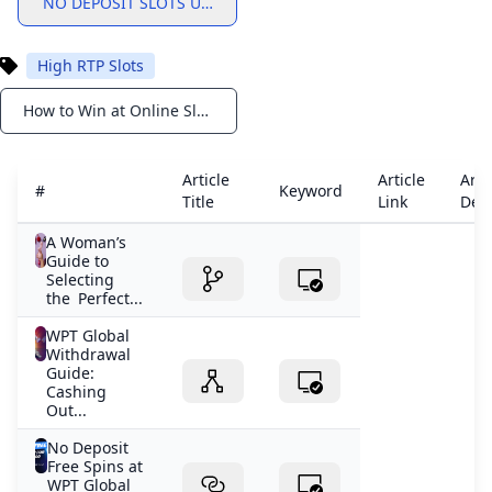
NO DEPOSIT SLOTS USA
High RTP Slots
How to Win at Online Slots in 2025 with WPT Global
Notifications
Article
Article
Arti
#
Keyword
Title
Link
Deta
A Woman’s
Guide to
Selecting
the Perfect...
WPT Global
Withdrawal
Guide:
Cashing
Out...
No Deposit
Free Spins at
WPT Global