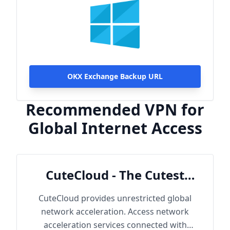
OKX Exchange Backup URL
Recommended VPN for
Global Internet Access
CuteCloud - The Cutest
Cloud
CuteCloud provides unrestricted global
network acceleration. Access network
acceleration services connected with