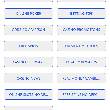
ONLINE POKER
BETTING TIPS
ODDS COMPARISON
CASINO PROMOTIONS
FREE SPINS
PAYMENT METHODS
CASINO SOFTWARE
LOYALTY REWARDS
CASINO NEWS
REAL MONEY GAMBLING
ONLINE SLOTS NO DEPOSIT BONUS USA
FREE SPINS NO DEPOSIT ON