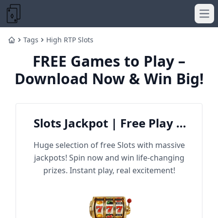
Ope
Tags
High RTP Slots
Home
FREE Games to Play –
Download Now & Win Big!
Slots Jackpot | Free Play &
Win Big
Huge selection of free Slots with massive
jackpots! Spin now and win life-changing
prizes. Instant play, real excitement!