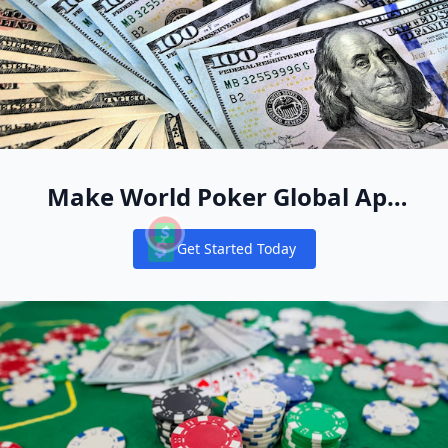
Make World Poker Global App
Your New Online Poker Home
Get Started Today
Notifications