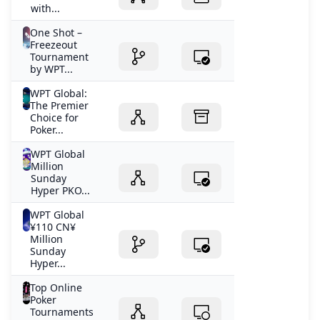
with...
One Shot –
Freezeout
Tournament
by WPT...
WPT Global:
The Premier
Choice for
Poker...
WPT Global
Million
Sunday
Hyper PKO...
WPT Global
¥110 CN¥
Million
Sunday
Hyper...
Top Online
Poker
Tournaments