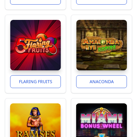
FLARING FRUITS
ANACONDA