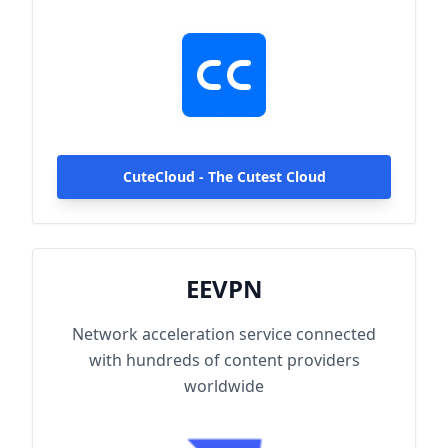
hundreds of content providers worldwide.
With up to 2000Mbps single-line access
capacity and 1000+ high-speed servers
globally, enjoy fast and stable connections
anytime, anywhere.
CuteCloud - The Cutest Cloud
EEVPN
Network acceleration service connected
with hundreds of content providers
worldwide