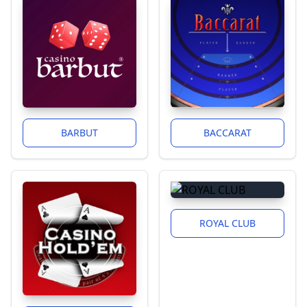
BARBUT
BACCARAT
ROYAL CLUB