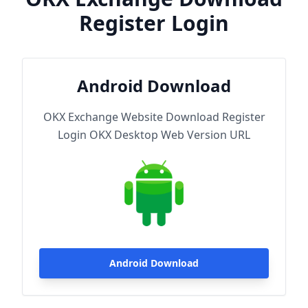
Register Login
Android Download
OKX Exchange Website Download Register
Login OKX Desktop Web Version URL
Android Download