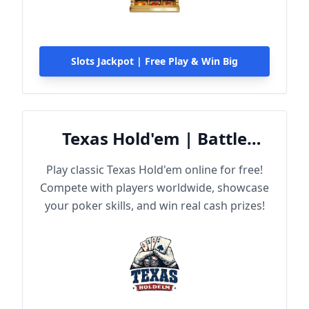
Slots Jackpot | Free Play & Win Big
Texas Hold'em | Battle
Online
Play classic Texas Hold'em online for free!
Compete with players worldwide, showcase
your poker skills, and win real cash prizes!