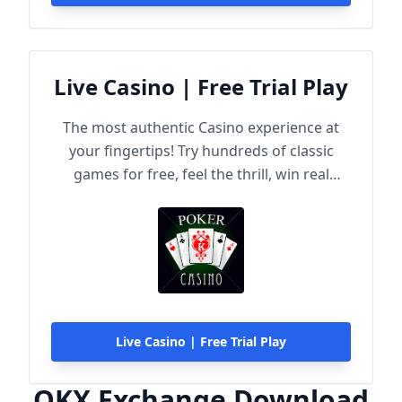
Live Casino | Free Trial Play
The most authentic Casino experience at
your fingertips! Try hundreds of classic
games for free, feel the thrill, win real
rewards!
Live Casino | Free Trial Play
OKX Exchange Download