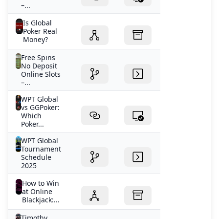
–...
Is Global
Poker Real
Money?
Free Spins
No Deposit
Online Slots
–...
WPT Global
vs GGPoker:
Which
Poker...
WPT Global
Tournament
Schedule
2025
How to Win
at Online
Blackjack:...
Timothy