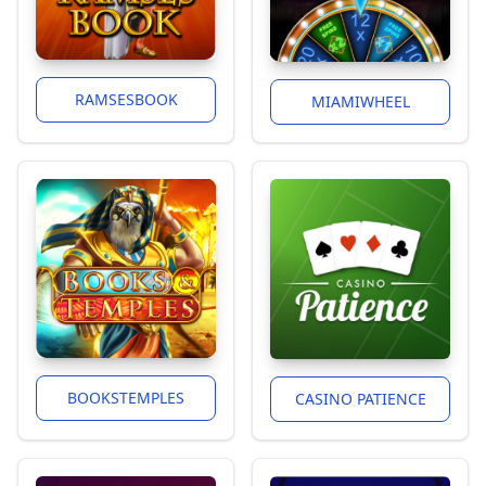
RAMSESBOOK
MIAMIWHEEL
BOOKSTEMPLES
CASINO PATIENCE