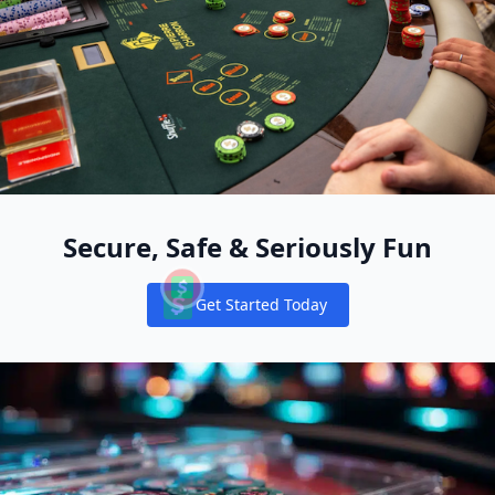
Secure, Safe & Seriously Fun
Get Started Today
Notifications