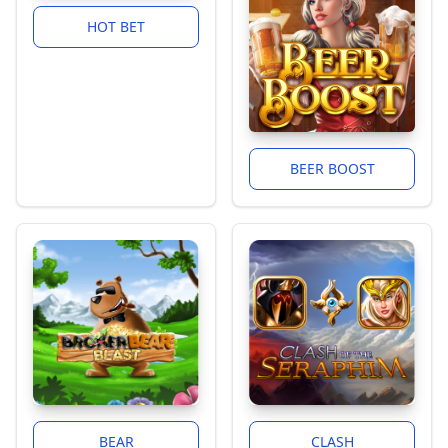
HOT BET
BEER BOOST
BEAR
CLASH