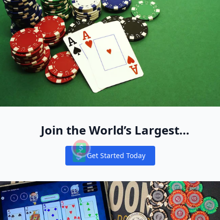
Join the World’s Largest
Recreational Pool of Cash Game
Get Started Today
Players
Notifications