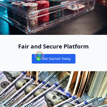
Fair and Secure Platform
Get Started Today
Notifications