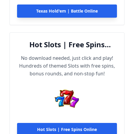
Texas Hold'em | Battle Online
Hot Slots | Free Spins
Online
No download needed, just click and play!
Hundreds of themed Slots with free spins,
bonus rounds, and non-stop fun!
Hot Slots | Free Spins Online