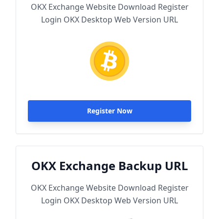
OKX Exchange Website Download Register
Login OKX Desktop Web Version URL
Register Now
OKX Exchange Backup URL
OKX Exchange Website Download Register
Login OKX Desktop Web Version URL