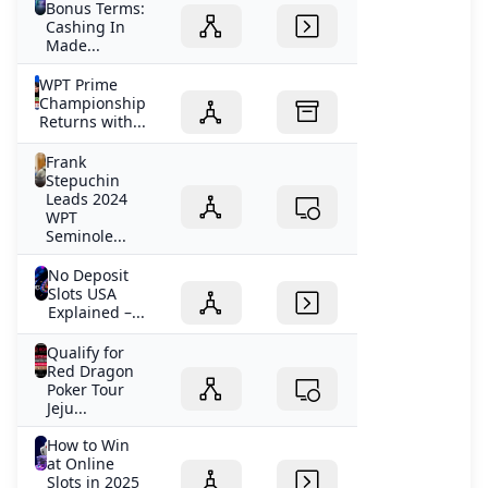
Bonus Terms:
Cashing In
Made...
WPT Prime
Championship
Returns with...
Frank
Stepuchin
Leads 2024
WPT
Seminole...
No Deposit
Slots USA
Explained –...
Qualify for
Red Dragon
Poker Tour
Jeju...
How to Win
at Online
Slots in 2025