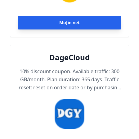
MoJie.net
DageCloud
10% discount coupon. Available traffic: 300
GB/month. Plan duration: 365 days. Traffic
reset: reset on order date or by purchasing
traffic package. Maximum achievable
bandwidth: 1000 Mbps. Node protocol:
Trojan.