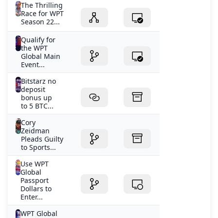
The Thrilling
Race for WPT
Season 22...
Qualify for
the WPT
Global Main
Event...
Bitstarz no
deposit
bonus up
to 5 BTC...
Cory
Zeidman
Pleads Guilty
to Sports...
Use WPT
Global
Passport
Dollars to
Enter...
WPT Global