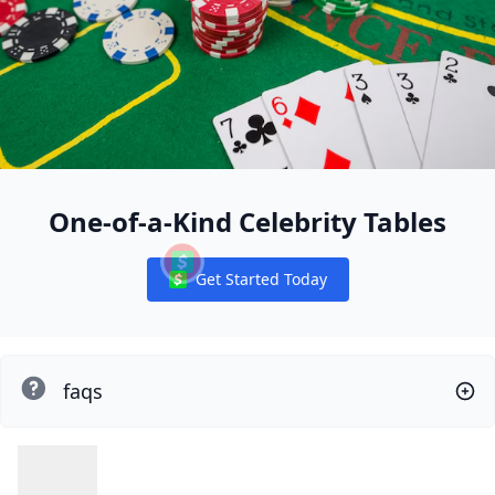
One-of-a-Kind Celebrity Tables
Get Started Today
Notifications
faqs