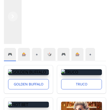
Previous
Next
🎮
🎰
♠️
🎲
🎮
🎰
♠️
GOLDEN BUFFALO
TRUCO