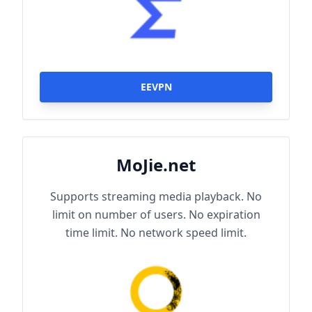
EEVPN
MoJie.net
Supports streaming media playback. No
limit on number of users. No expiration
time limit. No network speed limit.