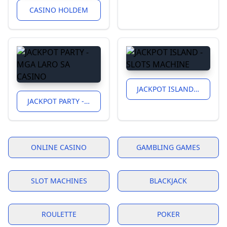
CASINO HOLDEM
JACKPOT ISLAND - SLOTS MACHINE
JACKPOT PARTY - MGA LARO SA CASINO
ONLINE CASINO
GAMBLING GAMES
SLOT MACHINES
BLACKJACK
ROULETTE
POKER