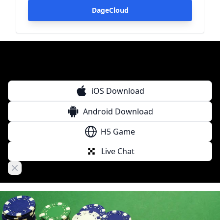
DageCloud
iOS Download
Android Download
H5 Game
Live Chat
Close banner