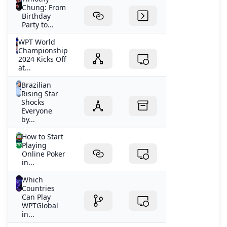
Chung: From
Birthday
Party to...
WPT World
Championship
2024 Kicks Off
at...
Brazilian
Rising Star
Shocks
Everyone
by...
How to Start
Playing
Online Poker
in...
Which
Countries
Can Play
WPTGlobal
in...