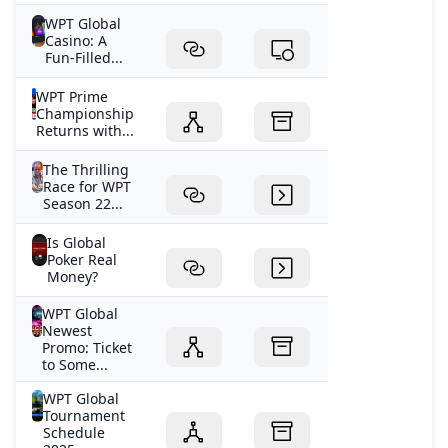
WPT Global
Casino: A
Fun-Filled...
WPT Prime
Championship
Returns with...
The Thrilling
Race for WPT
Season 22...
Is Global
Poker Real
Money?
WPT Global
Newest
Promo: Ticket
to Some...
WPT Global
Tournament
Schedule