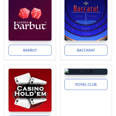
BARBUT
BACCARAT
ROYAL CLUB