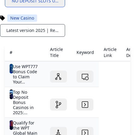
NO DEPOSIT SLOTS USA
New Casino
Latest version 2025 | Recommended ranking of new casino no deposit bonuses b1bet.cc
Notifications
Article
Article
Arti
#
Keyword
Title
Link
Deta
Use WPT777
Bonus Code
to Claim
Your...
Top No
Deposit
Bonus
Casinos in
2025:...
Qualify for
the WPT
Global Main