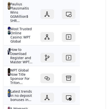
Paulius
Plausinaitis
Wins
GGMillion$
SHR...
Most Trusted
Online
Casino: WPT
Global
How to
Download
Register and
Master WPT...
WPT Global
Now Title
Sponsor For
Triton...
Latest trends
in no deposit
bonuses in...
A Woman’s