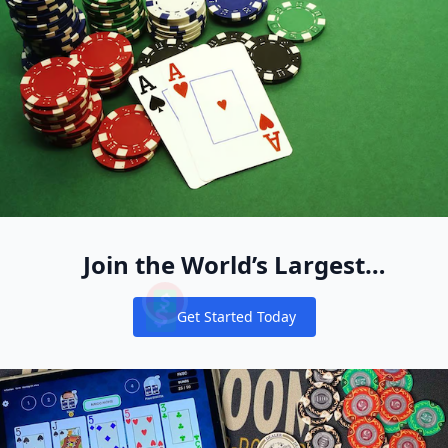
Join the World’s Largest
Recreational Pool of Cash Game
Get Started Today
Players
Notifications