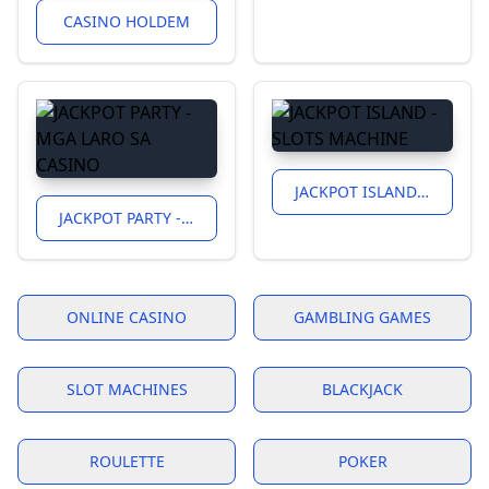
CASINO HOLDEM
JACKPOT ISLAND - SLOTS MACHINE
JACKPOT PARTY - MGA LARO SA CASINO
ONLINE CASINO
GAMBLING GAMES
SLOT MACHINES
BLACKJACK
ROULETTE
POKER