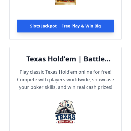
Slots Jackpot | Free Play & Win Big
Texas Hold'em | Battle
Online
Play classic Texas Hold'em online for free!
Compete with players worldwide, showcase
your poker skills, and win real cash prizes!