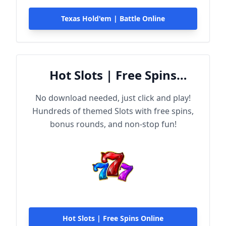
Texas Hold'em | Battle Online
Hot Slots | Free Spins
Online
No download needed, just click and play!
Hundreds of themed Slots with free spins,
bonus rounds, and non-stop fun!
Hot Slots | Free Spins Online