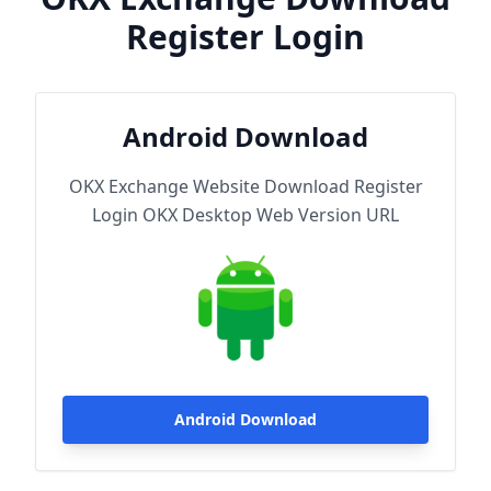
Register Login
Android Download
OKX Exchange Website Download Register
Login OKX Desktop Web Version URL
Android Download