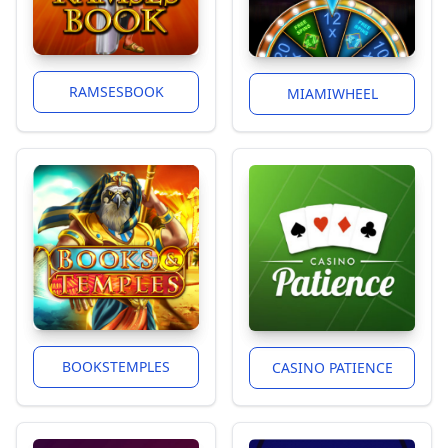
RAMSESBOOK
MIAMIWHEEL
BOOKSTEMPLES
CASINO PATIENCE