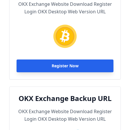
OKX Exchange Website Download Register
Login OKX Desktop Web Version URL
Register Now
OKX Exchange Backup URL
OKX Exchange Website Download Register
Login OKX Desktop Web Version URL