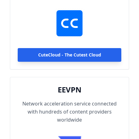
hundreds of content providers worldwide.
With up to 2000Mbps single-line access
capacity and 1000+ high-speed servers
globally, enjoy fast and stable connections
anytime, anywhere.
CuteCloud - The Cutest Cloud
EEVPN
Network acceleration service connected
with hundreds of content providers
worldwide