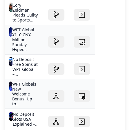
Cory
Zeidman
Pleads Guilty
to Sports...
WPT Global
¥110 CN¥
Million
Sunday
Hyper...
No Deposit
Free Spins at
WPT Global
–...
WPT Globals
New
Welcome
Bonus: Up
to...
No Deposit
Slots USA
Explained –...