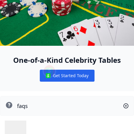
One-of-a-Kind Celebrity Tables
Get Started Today
Notifications
faqs