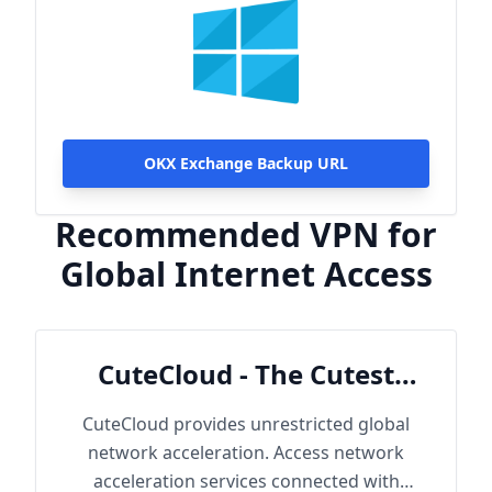
OKX Exchange Backup URL
Recommended VPN for
Global Internet Access
CuteCloud - The Cutest
Cloud
CuteCloud provides unrestricted global
network acceleration. Access network
acceleration services connected with