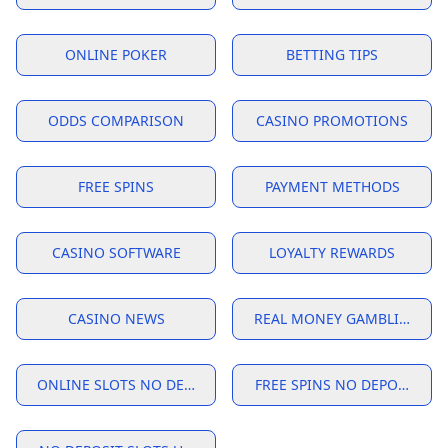
ONLINE POKER
BETTING TIPS
ODDS COMPARISON
CASINO PROMOTIONS
FREE SPINS
PAYMENT METHODS
CASINO SOFTWARE
LOYALTY REWARDS
CASINO NEWS
REAL MONEY GAMBLING
ONLINE SLOTS NO DEPOSIT BONUS USA
FREE SPINS NO DEPOSIT ON