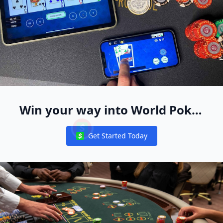
Win your way into World Poker
Free App Live Events Worldwide
Get Started Today
Notifications