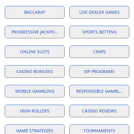
BACCARAT
LIVE DEALER GAMES
PROGRESSIVE JACKPOTS
SPORTS BETTING
ONLINE SLOTS
CRAPS
CASINO BONUSES
VIP PROGRAMS
MOBILE GAMBLING
RESPONSIBLE GAMBLING
HIGH ROLLERS
CASINO REVIEWS
GAME STRATEGIES
TOURNAMENTS