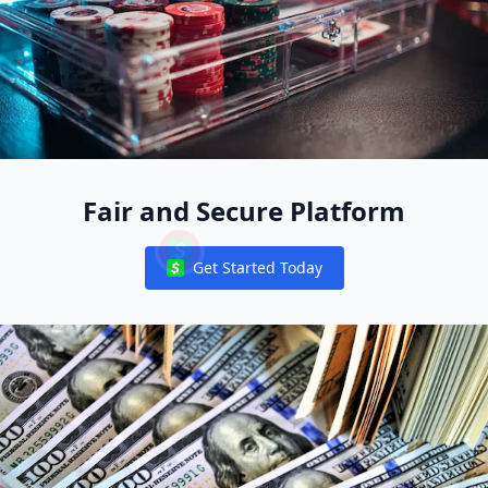
Fair and Secure Platform
Get Started Today
Notifications