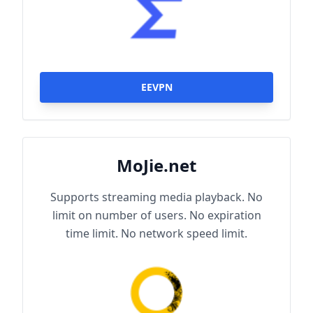
EEVPN
MoJie.net
Supports streaming media playback. No
limit on number of users. No expiration
time limit. No network speed limit.