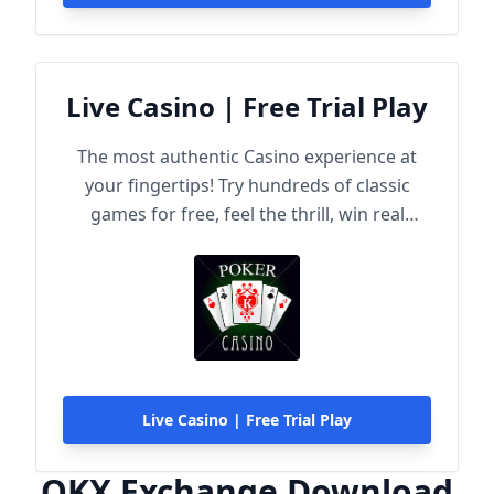
Live Casino | Free Trial Play
The most authentic Casino experience at
your fingertips! Try hundreds of classic
games for free, feel the thrill, win real
rewards!
Live Casino | Free Trial Play
OKX Exchange Download