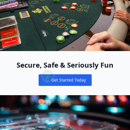
Secure, Safe & Seriously Fun
Get Started Today
Notifications