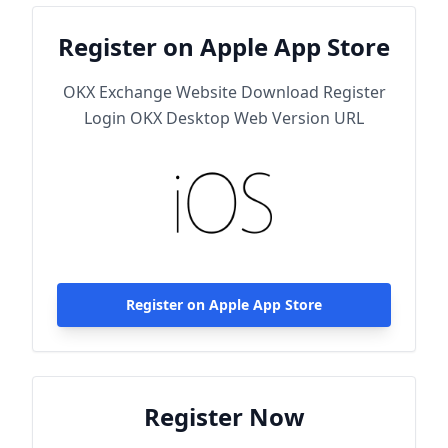
Register on Apple App Store
OKX Exchange Website Download Register
Login OKX Desktop Web Version URL
Register on Apple App Store
Register Now