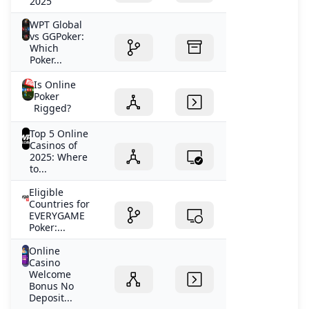
2025
WPT Global
vs GGPoker:
Which
Poker...
Is Online
Poker
Rigged?
Top 5 Online
Casinos of
2025: Where
to...
Eligible
Countries for
EVERYGAME
Poker:...
Online
Casino
Welcome
Bonus No
Deposit...