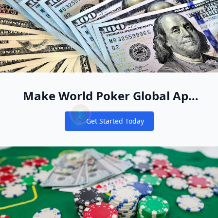
Make World Poker Global App
Your New Online Poker Home
Get Started Today
Notifications