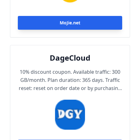
MoJie.net
DageCloud
10% discount coupon. Available traffic: 300
GB/month. Plan duration: 365 days. Traffic
reset: reset on order date or by purchasing
traffic package. Maximum achievable
bandwidth: 1000 Mbps. Node protocol:
Trojan.