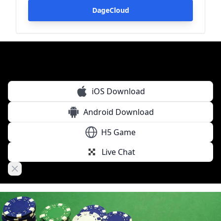
DageCloud
iOS Download
Android Download
H5 Game
Live Chat
Close banner