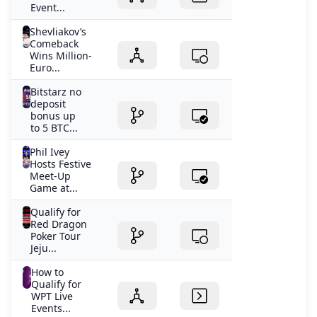
Event...
Shevliakov’s
Comeback
Wins Million-
Euro...
Bitstarz no
deposit
bonus up
to 5 BTC...
Phil Ivey
Hosts Festive
Meet-Up
Game at...
Qualify for
Red Dragon
Poker Tour
Jeju...
How to
Qualify for
WPT Live
Events...