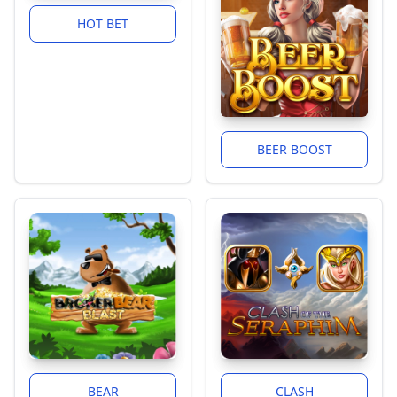
HOT BET
BEER BOOST
BEAR
CLASH