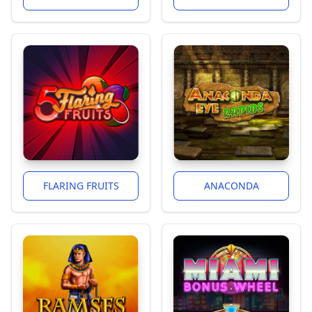
FLARING FRUITS
ANACONDA