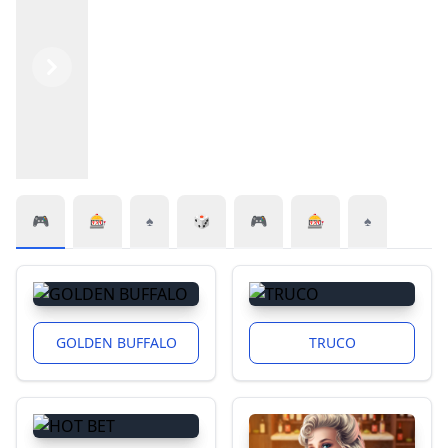
Previous
Next
🎮
🎰
♠️
🎲
🎮
🎰
♠️
GOLDEN BUFFALO
TRUCO