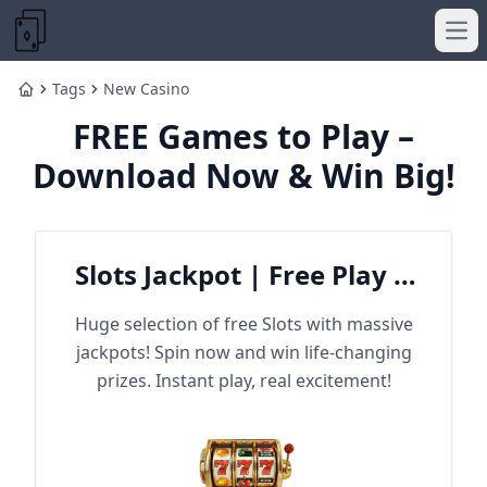
Ope
Tags
New Casino
Home
FREE Games to Play –
Download Now & Win Big!
Slots Jackpot | Free Play &
Win Big
Huge selection of free Slots with massive
jackpots! Spin now and win life-changing
prizes. Instant play, real excitement!