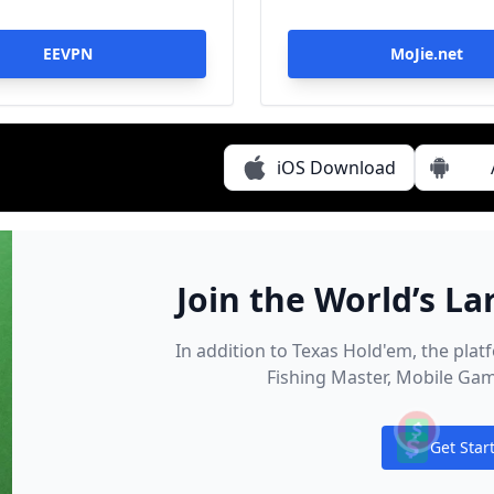
EEVPN
MoJie.net
iOS Download
D
Join the World’s La
Pool of Cash 
In addition to Texas Hold'em, the plat
Fishing Master, Mobile Gam
Get Star
Notification