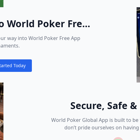
o World Poker Free
ents Worldwide
 your way into World Poker Free App
naments.
tarted Today
ions
Secure, Safe &
World Poker Global App is built to be
don’t pride ourselves on having 