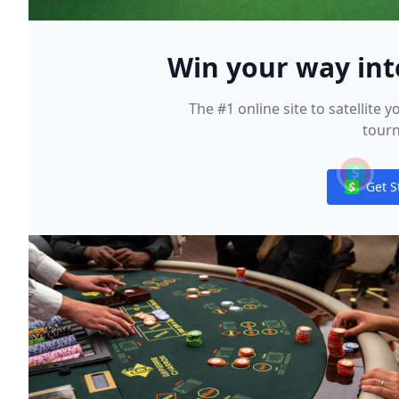
Win your way int
App Live Ev
The #1 online site to satellite
tour
Get S
Notificat