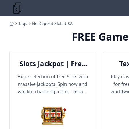
Tags
No Deposit Slots USA
Home
FREE Games
Slots Jackpot | Free
Te
Play & Win Big
B
Huge selection of free Slots with
Play cla
massive jackpots! Spin now and
for fre
win life-changing prizes. Instant
worldwi
play, real excitement!
skills,