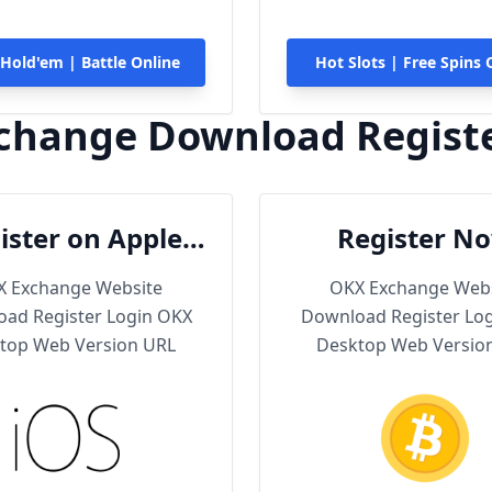
 Hold'em | Battle Online
Hot Slots | Free Spins 
change Download Registe
ister on Apple
Register N
App Store
X Exchange Website
OKX Exchange Webs
ad Register Login OKX
Download Register Lo
top Web Version URL
Desktop Web Versio