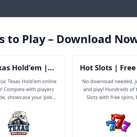
 to Play – Download Now
xas Hold'em |
Hot Slots | Free
attle Online
Online
ssic Texas Hold'em online
No download needed, ju
e! Compete with players
and play! Hundreds of
de, showcase your poker
Slots with free spins,
 and win real cash prizes!
rounds, and non-stop