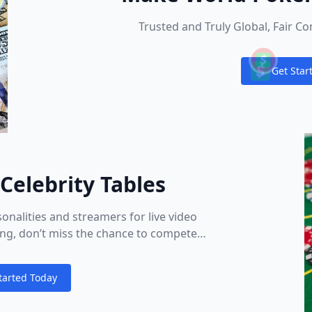
New Online 
Trusted and Truly Global, Fair C
Get Star
Notification
Celebrity Tables
onalities and streamers for live video
ying, don’t miss the chance to compete
nteract!
tarted Today
ions