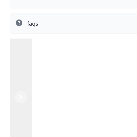
faqs
Previous
Next