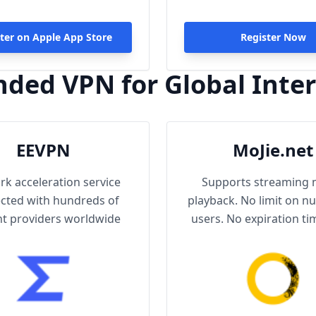
ter on Apple App Store
Register Now
ed VPN for Global Inter
EEVPN
MoJie.net
k acceleration service
Supports streaming 
cted with hundreds of
playback. No limit on n
t providers worldwide
users. No expiration tim
No network speed li