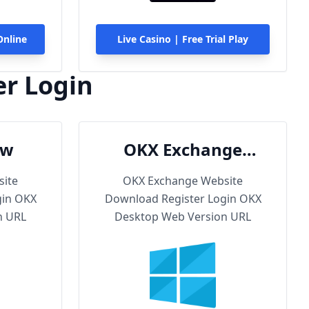
Online
Live Casino | Free Trial Play
r Login
ow
OKX Exchange
Backup URL
ite
OKX Exchange Website
gin OKX
Download Register Login OKX
n URL
Desktop Web Version URL