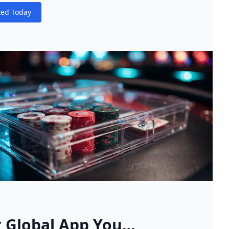
ted Today
s
 Global App Your