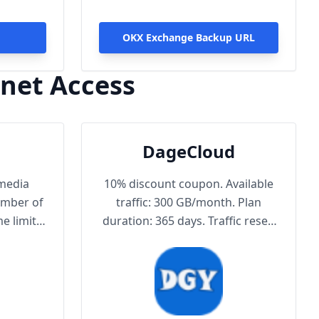
OKX Exchange Backup URL
net Access
DageCloud
media
10% discount coupon. Available
umber of
traffic: 300 GB/month. Plan
e limit.
duration: 365 days. Traffic reset:
mit.
reset on order date or by
purchasing traffic package.
Maximum achievable bandwidth:
1000 Mbps. Node protocol:
Trojan.