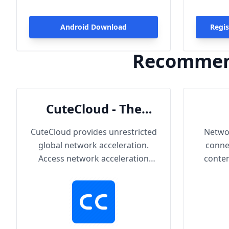
Android Download
Regis
Recommend
CuteCloud - The
Cutest Cloud
CuteCloud provides unrestricted
Networ
global network acceleration.
conne
Access network acceleration
conten
services connected with
hundreds of content providers
worldwide. With up to 2000Mbps
single-line access capacity and
1000+ high-speed servers