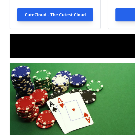
globally, enjoy fast and stable
connections anytime, anywhere.
CuteCloud - The Cutest Cloud