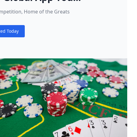
Poker Home
ompetition, Home of the Greats
ted Today
s