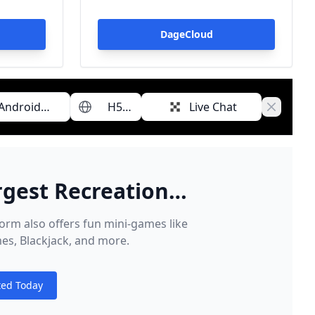
DageCloud
Android
H5
Live Chat
Close ba
ownload
Game
rgest Recreational
Game Players
form also offers fun mini-games like
es, Blackjack, and more.
ted Today
s