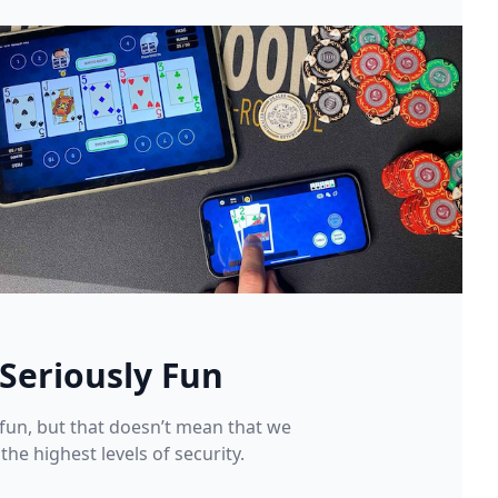
 Seriously Fun
 fun, but that doesn’t mean that we
the highest levels of security.