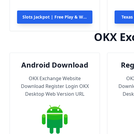
Slots Jackpot | Free Play & Win
Texas
Big
OKX Ex
Android Download
Reg
OKX Exchange Website
OK
Download Register Login OKX
Downlo
Desktop Web Version URL
Desk