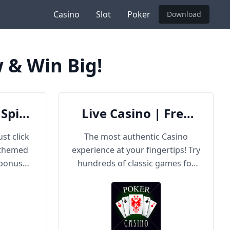
Casino
Slot
Poker
Download
 & Win Big!
 Spins
Live Casino | Free
Trial Play
st click
The most authentic Casino
 themed
experience at your fingertips! Try
 bonus
hundreds of classic games for
 fun!
free, feel the thrill, win real
rewards!