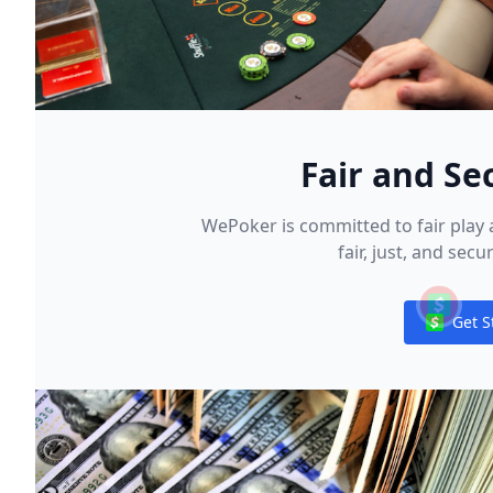
Fair and Se
WePoker is committed to fair play 
fair, just, and sec
Get S
Notificat