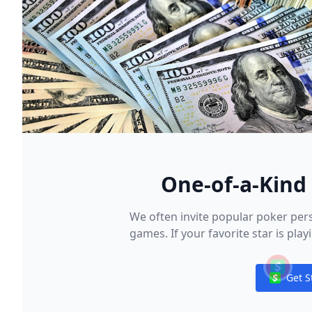
One-of-a-Kind 
We often invite popular poker pers
games. If your favorite star is pla
and i
Get S
Notificat