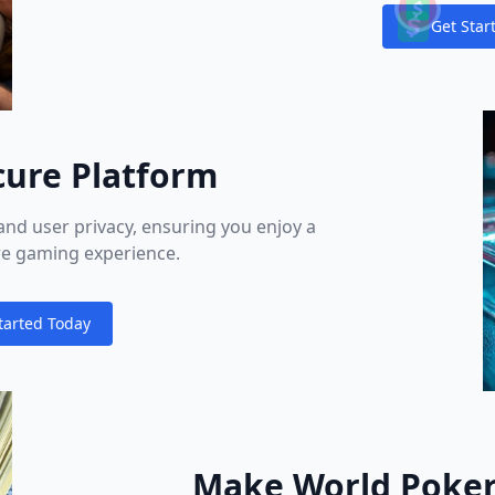
Get Star
Notification
cure Platform
and user privacy, ensuring you enjoy a
ure gaming experience.
tarted Today
ions
Make World Poker