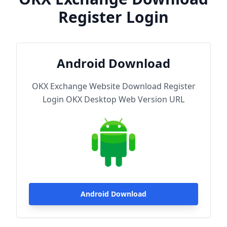
Register Login
Android Download
OKX Exchange Website Download Register
Login OKX Desktop Web Version URL
Android Download