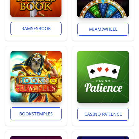
RAMSESBOOK
MIAMIWHEEL
BOOKSTEMPLES
CASINO PATIENCE