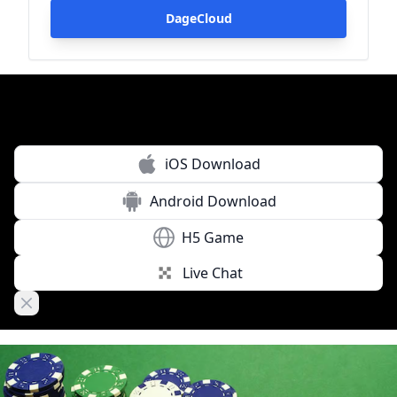
DageCloud
iOS Download
Android Download
H5 Game
Live Chat
Close banner