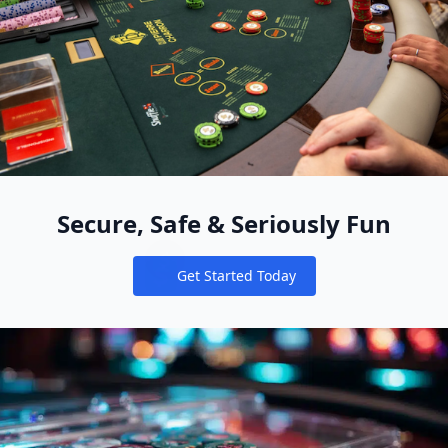
Secure, Safe & Seriously Fun
Get Started Today
Notifications