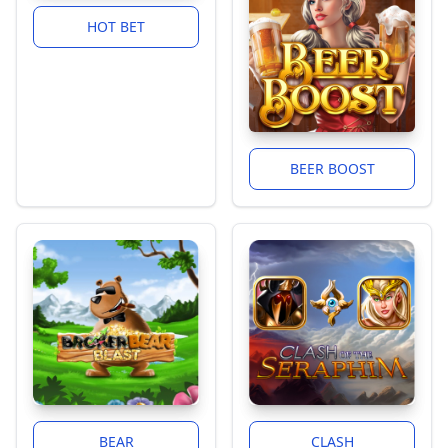
HOT BET
BEER BOOST
BEAR
CLASH