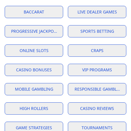
BACCARAT
LIVE DEALER GAMES
PROGRESSIVE JACKPOTS
SPORTS BETTING
ONLINE SLOTS
CRAPS
CASINO BONUSES
VIP PROGRAMS
MOBILE GAMBLING
RESPONSIBLE GAMBLING
HIGH ROLLERS
CASINO REVIEWS
GAME STRATEGIES
TOURNAMENTS