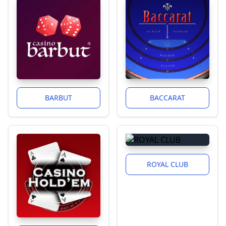
BARBUT
BACCARAT
ROYAL CLUB