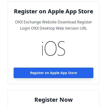
Register on Apple App Store
OKX Exchange Website Download Register
Login OKX Desktop Web Version URL
Register on Apple App Store
Register Now