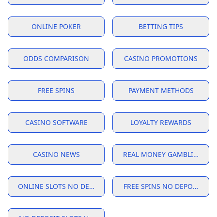
ONLINE POKER
BETTING TIPS
ODDS COMPARISON
CASINO PROMOTIONS
FREE SPINS
PAYMENT METHODS
CASINO SOFTWARE
LOYALTY REWARDS
CASINO NEWS
REAL MONEY GAMBLING
ONLINE SLOTS NO DEPOSIT BONUS USA
FREE SPINS NO DEPOSIT ON