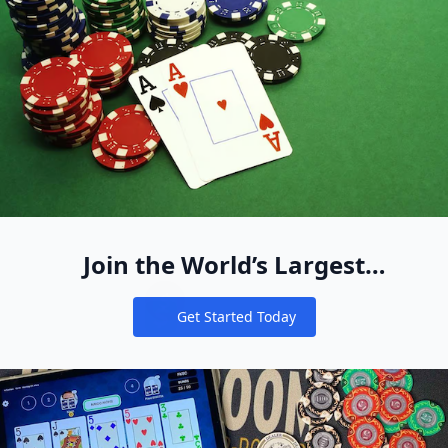
Join the World’s Largest
Recreational Pool of Cash Game
Get Started Today
Players
Notifications