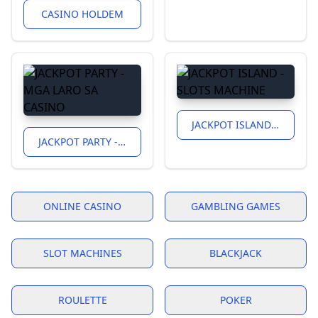
CASINO HOLDEM
JACKPOT ISLAND - SLOTS MACHINE
JACKPOT PARTY - MGA LARO SA CASINO
ONLINE CASINO
GAMBLING GAMES
SLOT MACHINES
BLACKJACK
ROULETTE
POKER