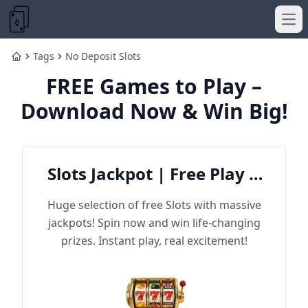
Ope
Tags
No Deposit Slots
Home
FREE Games to Play –
Download Now & Win Big!
Slots Jackpot | Free Play &
Win Big
Huge selection of free Slots with massive
jackpots! Spin now and win life-changing
prizes. Instant play, real excitement!