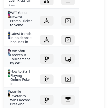
2024 Kicks Off
at...
WPT Global
Newest
Promo: Ticket
to Some...
Latest trends
in no deposit
bonuses in...
One Shot –
Freezeout
Tournament
by WPT...
How to Start
Playing
Online Poker
in...
Martin
Tsvetanov
Wins Record-
Breaking...