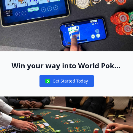
Win your way into World Poker
Free App Live Events Worldwide
Get Started Today
Notifications