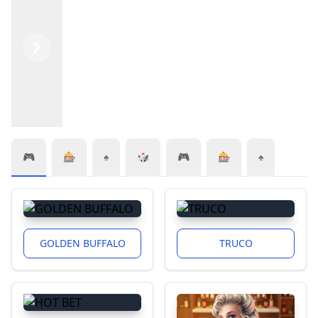
Previous
Next
🎮
🎰
♠️
🎲
🎮
🎰
♠️
GOLDEN BUFFALO
TRUCO