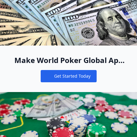
Make World Poker Global App
Your New Online Poker Home
Get Started Today
Notifications