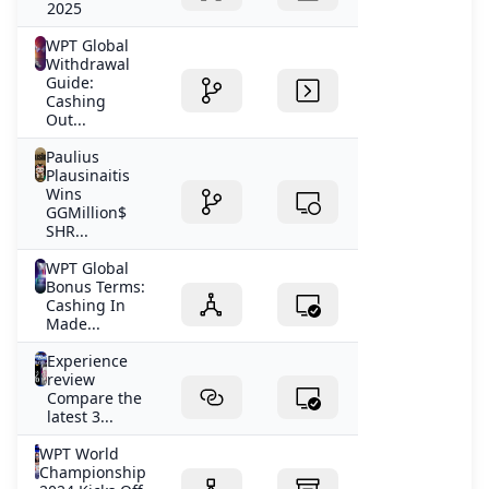
2025
WPT Global
Withdrawal
Guide:
Cashing
Out...
Paulius
Plausinaitis
Wins
GGMillion$
SHR...
WPT Global
Bonus Terms:
Cashing In
Made...
Experience
review
Compare the
latest 3...
WPT World
Championship