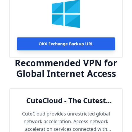
OKX Exchange Backup URL
Recommended VPN for
Global Internet Access
CuteCloud - The Cutest
Cloud
CuteCloud provides unrestricted global
network acceleration. Access network
acceleration services connected with