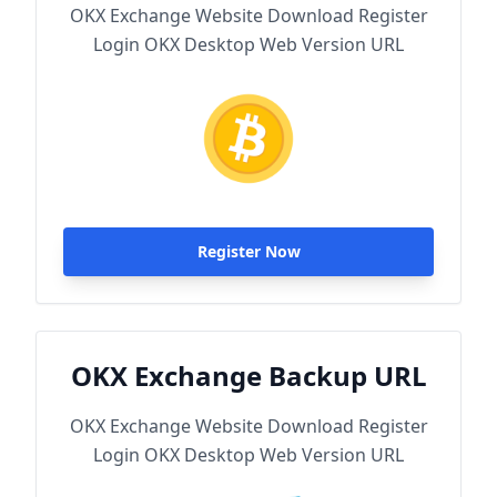
OKX Exchange Website Download Register
Login OKX Desktop Web Version URL
Register Now
OKX Exchange Backup URL
OKX Exchange Website Download Register
Login OKX Desktop Web Version URL