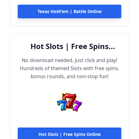
Texas Hold'em | Battle Online
Hot Slots | Free Spins
Online
No download needed, just click and play!
Hundreds of themed Slots with free spins,
bonus rounds, and non-stop fun!
Hot Slots | Free Spins Online