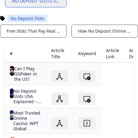
NO DEPOSIT SLOTS USA
No Deposit Slots
Free Slots That Pay Real Money No Deposit (2026)
How No Deposit Online Slots Work in the USA
Notifications
Notifications
Article
Article
Arti
#
Keyword
Title
Link
Deta
Can I Play
GGPoker in
the US?
No Deposit
Slots USA
Explained –...
Most Trusted
Online
Casino: WPT
Global