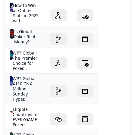
How to Win
at Online
Slots in 2025
with...
Is Global
Poker Real
Money?
WPT Global:
The Premier
Choice for
Poker...
WPT Global
¥110 CN¥
Million
Sunday
Hyper...
Eligible
Countries for
EVERYGAME
Poker:...
WPT Global