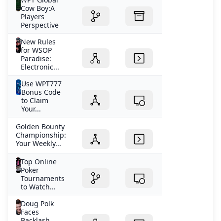
Cow Boy:A
Players
Perspective
New Rules
for WSOP
Paradise:
Electronic...
Use WPT777
Bonus Code
to Claim
Your...
Golden Bounty
Championship:
Your Weekly...
Top Online
Poker
Tournaments
to Watch...
Doug Polk
Faces
Backlash