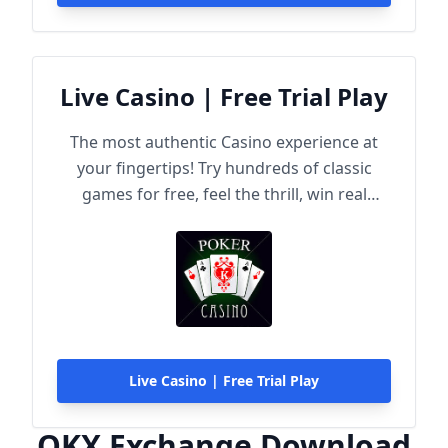
Live Casino | Free Trial Play
The most authentic Casino experience at
your fingertips! Try hundreds of classic
games for free, feel the thrill, win real
rewards!
Live Casino | Free Trial Play
OKX Exchange Download