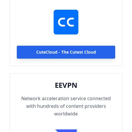
hundreds of content providers worldwide.
With up to 2000Mbps single-line access
capacity and 1000+ high-speed servers
globally, enjoy fast and stable connections
anytime, anywhere.
CuteCloud - The Cutest Cloud
EEVPN
Network acceleration service connected
with hundreds of content providers
worldwide