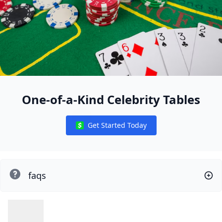
One-of-a-Kind Celebrity Tables
Get Started Today
Notifications
faqs