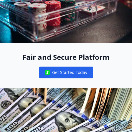
Fair and Secure Platform
Get Started Today
Notifications