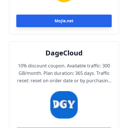
MoJie.net
DageCloud
10% discount coupon. Available traffic: 300
GB/month. Plan duration: 365 days. Traffic
reset: reset on order date or by purchasing
traffic package. Maximum achievable
bandwidth: 1000 Mbps. Node protocol:
Trojan.