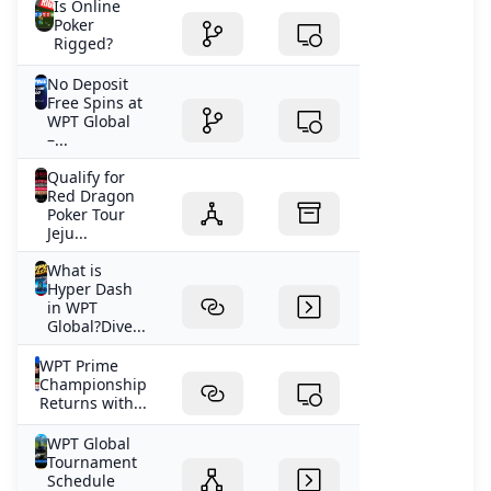
Is Online
Poker
Rigged?
No Deposit
Free Spins at
WPT Global
–...
Qualify for
Red Dragon
Poker Tour
Jeju...
What is
Hyper Dash
in WPT
Global?Dive...
WPT Prime
Championship
Returns with...
WPT Global
Tournament
Schedule