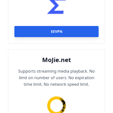
EEVPN
MoJie.net
Supports streaming media playback. No
limit on number of users. No expiration
time limit. No network speed limit.