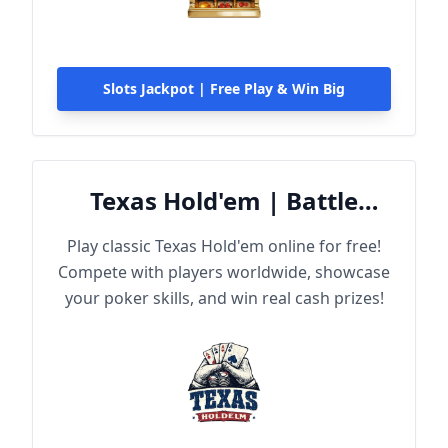
Slots Jackpot | Free Play & Win Big
Texas Hold'em | Battle
Online
Play classic Texas Hold'em online for free!
Compete with players worldwide, showcase
your poker skills, and win real cash prizes!