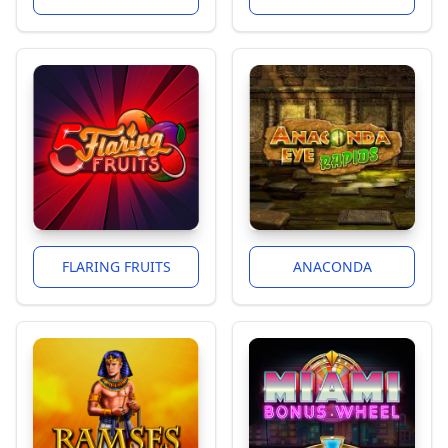
FLARING FRUITS
ANACONDA