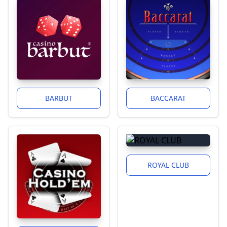
BARBUT
BACCARAT
ROYAL CLUB