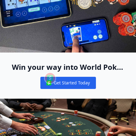
Win your way into World Poker
Free App Live Events Worldwide
Get Started Today
Notifications