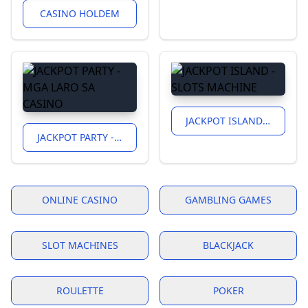
CASINO HOLDEM
JACKPOT ISLAND - SLOTS MACHINE
JACKPOT PARTY - MGA LARO SA CASINO
ONLINE CASINO
GAMBLING GAMES
SLOT MACHINES
BLACKJACK
ROULETTE
POKER