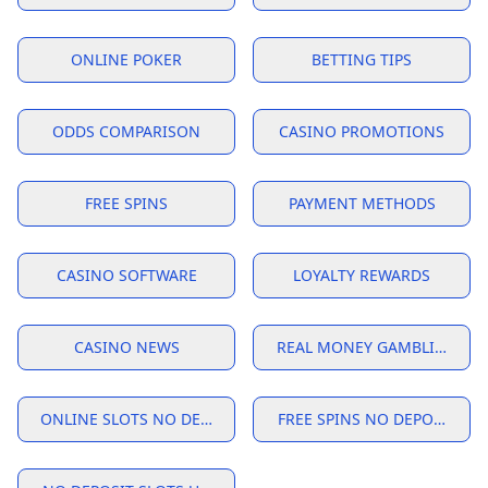
ONLINE POKER
BETTING TIPS
ODDS COMPARISON
CASINO PROMOTIONS
FREE SPINS
PAYMENT METHODS
CASINO SOFTWARE
LOYALTY REWARDS
CASINO NEWS
REAL MONEY GAMBLING
ONLINE SLOTS NO DEPOSIT BONUS USA
FREE SPINS NO DEPOSIT ON