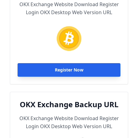
OKX Exchange Website Download Register
Login OKX Desktop Web Version URL
Register Now
OKX Exchange Backup URL
OKX Exchange Website Download Register
Login OKX Desktop Web Version URL