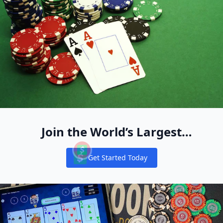
Join the World’s Largest
Recreational Pool of Cash Game
Get Started Today
Players
Notifications