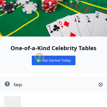
One-of-a-Kind Celebrity Tables
Get Started Today
Notifications
faqs