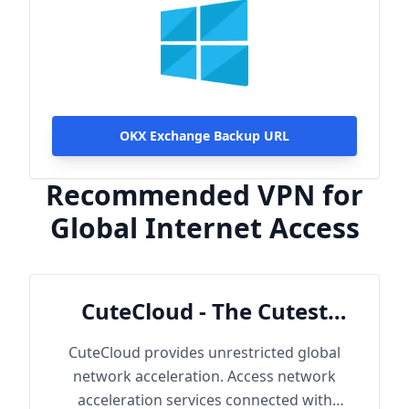
OKX Exchange Backup URL
Recommended VPN for
Global Internet Access
CuteCloud - The Cutest
Cloud
CuteCloud provides unrestricted global
network acceleration. Access network
acceleration services connected with