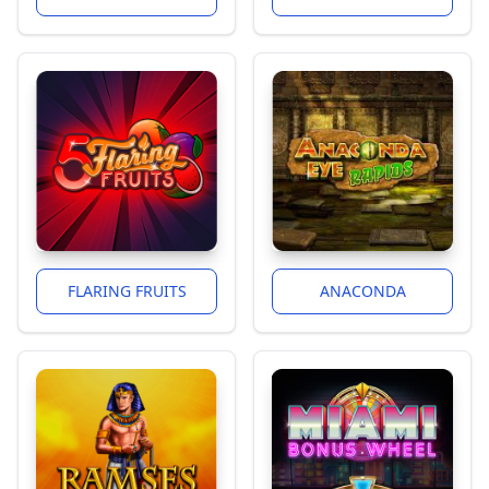
FLARING FRUITS
ANACONDA