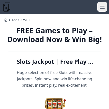
Ope
Tags
WPT
Home
FREE Games to Play –
Download Now & Win Big!
Slots Jackpot | Free Play &
Win Big
Huge selection of free Slots with massive
jackpots! Spin now and win life-changing
prizes. Instant play, real excitement!