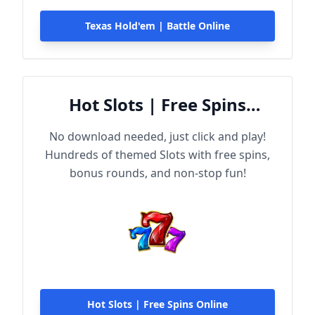
Texas Hold'em | Battle Online
Hot Slots | Free Spins
Online
No download needed, just click and play!
Hundreds of themed Slots with free spins,
bonus rounds, and non-stop fun!
Hot Slots | Free Spins Online