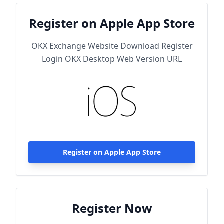
Register on Apple App Store
OKX Exchange Website Download Register
Login OKX Desktop Web Version URL
Register on Apple App Store
Register Now