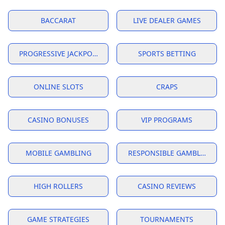
BACCARAT
LIVE DEALER GAMES
PROGRESSIVE JACKPOTS
SPORTS BETTING
ONLINE SLOTS
CRAPS
CASINO BONUSES
VIP PROGRAMS
MOBILE GAMBLING
RESPONSIBLE GAMBLING
HIGH ROLLERS
CASINO REVIEWS
GAME STRATEGIES
TOURNAMENTS