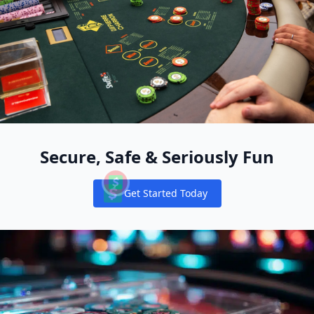
Secure, Safe & Seriously Fun
Get Started Today
Notifications