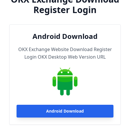
Register Login
Android Download
OKX Exchange Website Download Register
Login OKX Desktop Web Version URL
Android Download