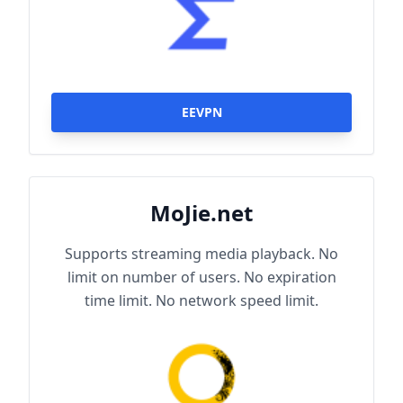
EEVPN
MoJie.net
Supports streaming media playback. No
limit on number of users. No expiration
time limit. No network speed limit.