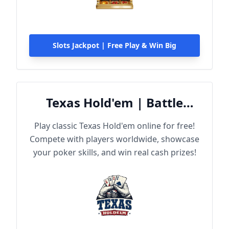
Slots Jackpot | Free Play & Win Big
Texas Hold'em | Battle
Online
Play classic Texas Hold'em online for free!
Compete with players worldwide, showcase
your poker skills, and win real cash prizes!