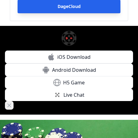
DageCloud
iOS Download
Android Download
H5 Game
Live Chat
Close banner