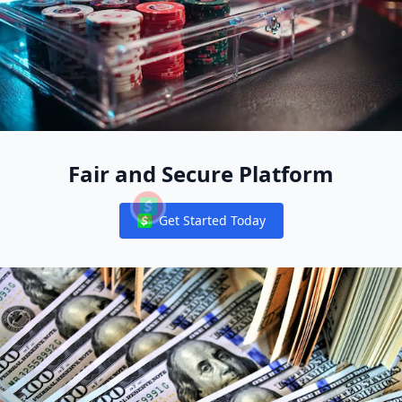
Fair and Secure Platform
Get Started Today
Notifications