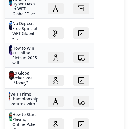
Hyper Dash
in WPT
Global?Dive...
No Deposit
Free Spins at
WPT Global
–...
How to Win
at Online
Slots in 2025
with...
Is Global
Poker Real
Money?
WPT Prime
Championship
Returns with...
How to Start
Playing
Online Poker