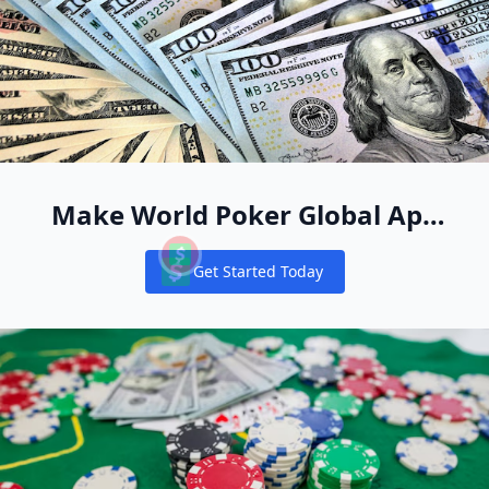
Make World Poker Global App
Your New Online Poker Home
Get Started Today
Notifications