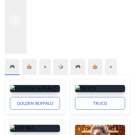
Previous
Next
🎮
🎰
♠️
🎲
🎮
🎰
♠️
GOLDEN BUFFALO
TRUCO