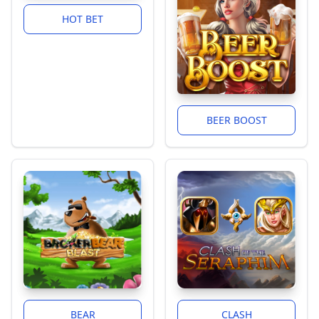
HOT BET
BEER BOOST
BEAR
CLASH