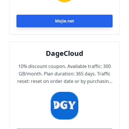
MoJie.net
DageCloud
10% discount coupon. Available traffic: 300
GB/month. Plan duration: 365 days. Traffic
reset: reset on order date or by purchasing
traffic package. Maximum achievable
bandwidth: 1000 Mbps. Node protocol:
Trojan.