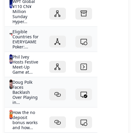
WPT Global
¥110 CN¥
Million
Sunday
Hyper...
Eligible
Countries for
EVERYGAME
Poker:...
Phil Ivey
Hosts Festive
Meet-Up
Game at...
Doug Polk
Faces
Backlash
Over Playing
in...
How the no
deposit
bonus works
and how...