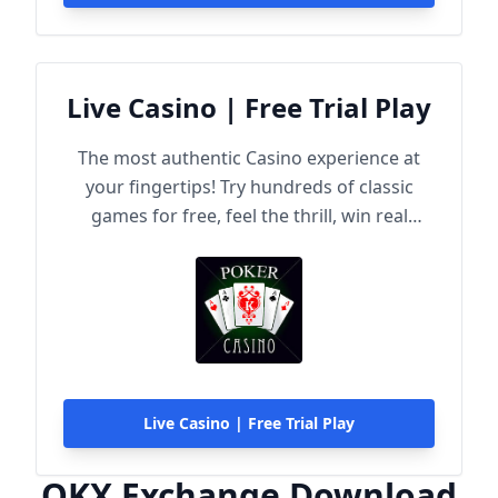
Live Casino | Free Trial Play
The most authentic Casino experience at
your fingertips! Try hundreds of classic
games for free, feel the thrill, win real
rewards!
Live Casino | Free Trial Play
OKX Exchange Download