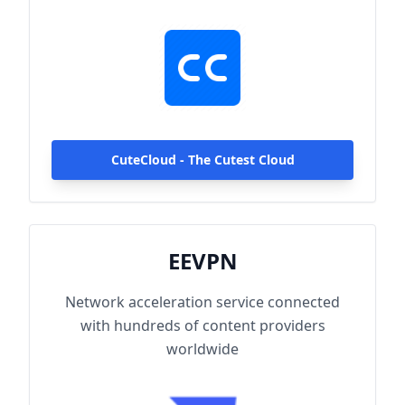
hundreds of content providers worldwide.
With up to 2000Mbps single-line access
capacity and 1000+ high-speed servers
globally, enjoy fast and stable connections
anytime, anywhere.
CuteCloud - The Cutest Cloud
EEVPN
Network acceleration service connected
with hundreds of content providers
worldwide