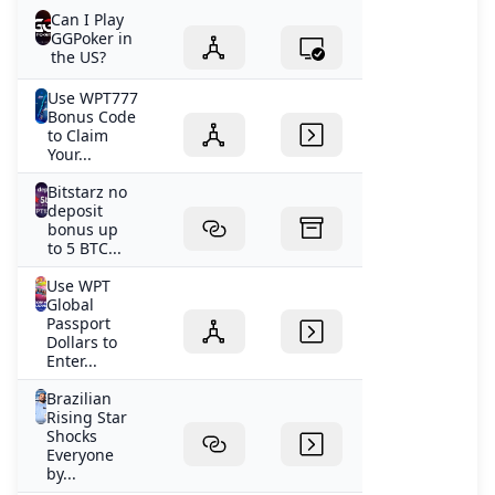
Can I Play
GGPoker in
the US?
Use WPT777
Bonus Code
to Claim
Your...
Bitstarz no
deposit
bonus up
to 5 BTC...
Use WPT
Global
Passport
Dollars to
Enter...
Brazilian
Rising Star
Shocks
Everyone
by...