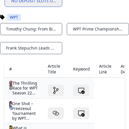
NO DEPOSIT SLOTS USA
WPT
Timothy Chung: From Birthday Party to WPT Prime UK Champion
WPT Prime Championship Returns with Jereld Sam Shining
Notifications
Notifications
Frank Stepuchin Leads 2024 WPT Seminole RRPO After Day 1
Notifications
Article
Article
Arti
#
Keyword
Title
Link
Deta
The Thrilling
Race for WPT
Season 22...
One Shot –
Freezeout
Tournament
by WPT...
What is