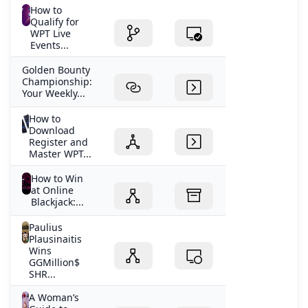
How to
Qualify for
WPT Live
Events...
Golden Bounty
Championship:
Your Weekly...
How to
Download
Register and
Master WPT...
How to Win
at Online
Blackjack:...
Paulius
Plausinaitis
Wins
GGMillion$
SHR...
A Woman’s