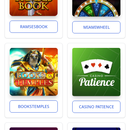
RAMSESBOOK
MIAMIWHEEL
BOOKSTEMPLES
CASINO PATIENCE