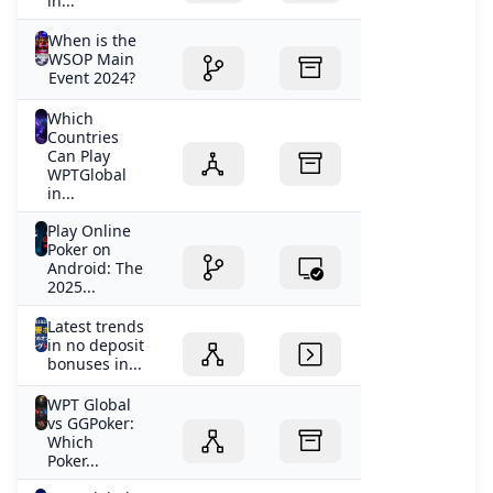
in...
When is the
WSOP Main
Event 2024?
Which
Countries
Can Play
WPTGlobal
in...
Play Online
Poker on
Android: The
2025...
Latest trends
in no deposit
bonuses in...
WPT Global
vs GGPoker:
Which
Poker...